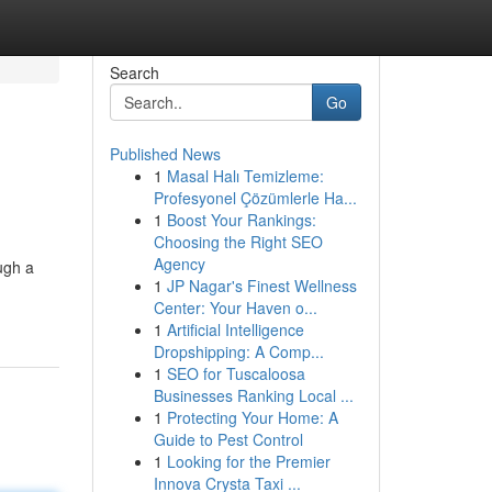
Search
Go
Published News
1
Masal Halı Temizleme:
Profesyonel Çözümlerle Ha...
1
Boost Your Rankings:
Choosing the Right SEO
Agency
ugh a
1
JP Nagar's Finest Wellness
Center: Your Haven o...
1
Artificial Intelligence
Dropshipping: A Comp...
1
SEO for Tuscaloosa
Businesses Ranking Local ...
1
Protecting Your Home: A
Guide to Pest Control
1
Looking for the Premier
Innova Crysta Taxi ...