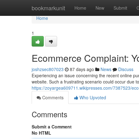
Home
bookmarkunit
Home
New
Submit
G
Home
1
Ecommerce Complaint: You
joshzsec807023
87 days ago
News
Discuss
Experiencing an issue concerning the recent online pur
website. Such a frustrating scenario could occur due to
https://zoyargea609711.wikipresses.com/7387523/ec
Comments
Who Upvoted
Comments
Submit a Comment
No HTML