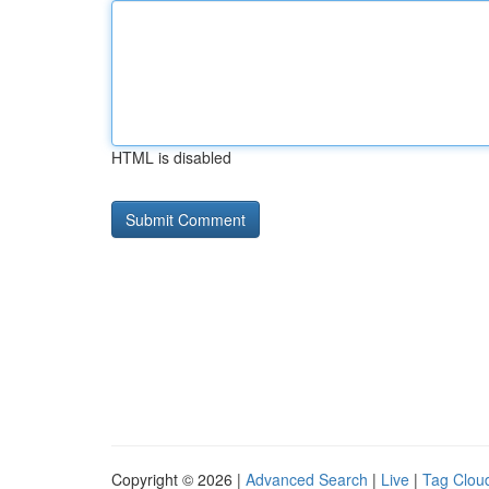
HTML is disabled
Copyright © 2026 |
Advanced Search
|
Live
|
Tag Clou