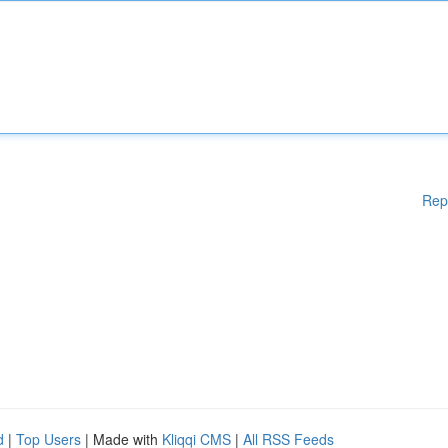
Rep
d
|
Top Users
| Made with
Kliqqi CMS
|
All RSS Feeds