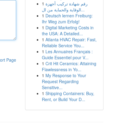
1
رقم شهادة تركيب أجهزة
الوقاية والحماية من ال...
1
Deutsch lernen Freiburg:
Ihr Weg zum Erfolg!
1
Digital Marketing Costs in
the USA: A Detailed...
1
Atlanta HVAC Repair: Fast,
Reliable Service You...
1
Les Annuaires Français :
Guide Essentiel pour V...
ort Page
1
Crit Hit Ceramics: Attaining
Flawlessness in Yo...
1
My Response to Your
Request Regarding
Sensitive...
1
Shipping Containers: Buy,
Rent, or Build Your D...