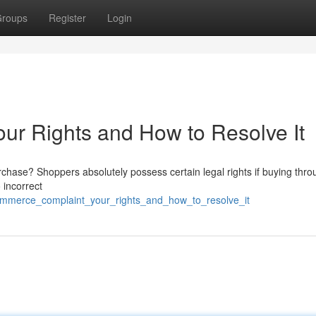
roups
Register
Login
r Rights and How to Resolve It
chase? Shoppers absolutely possess certain legal rights if buying thro
 incorrect
ommerce_complaint_your_rights_and_how_to_resolve_it