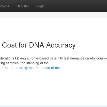
roups
Register
Login
t Cost for DNA Accuracy
iderations Picking a home-based paternity test demands careful consid
ing samples, the standing of the
-a-home-paternity-test-for-peace-of-mind