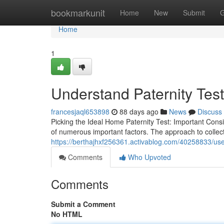
Home
bookmarkunit
Home
New
Submit
G
Home
1
Understand Paternity Tes
francesjaql653898
88 days ago
News
Discuss
Picking the Ideal Home Paternity Test: Important Cons
of numerous important factors. The approach to collect
https://berthajhxf256361.activablog.com/40258833/use
Comments
Who Upvoted
Comments
Submit a Comment
No HTML