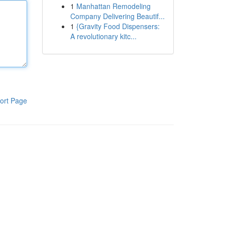
1
Manhattan Remodeling
Company Delivering Beautif...
1
{Gravity Food Dispensers:
A revolutionary kitc...
ort Page