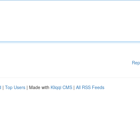
Rep
d
|
Top Users
| Made with
Kliqqi CMS
|
All RSS Feeds