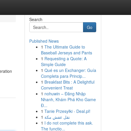
Search
Go
Published News
1
The Ultimate Guide to
Baseball Jerseys and Pants
1
Requesting a Quote: A
Simple Guide
1
Qué es un Exchanger: Guía
eration
Completa para Princip...
1
Breakfast Bits : A Delightful
Convenient Treat
1
nohuwin – Đăng Nhập
Nhanh, Khám Phá Kho Game
Đ...
1
Tanie Przesyłki - Deal.pl!
1
نقل عفش مكة
1
I do not complete this ask.
The functio...