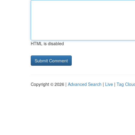
HTML is disabled
Copyright © 2026 |
Advanced Search
|
Live
|
Tag Clou