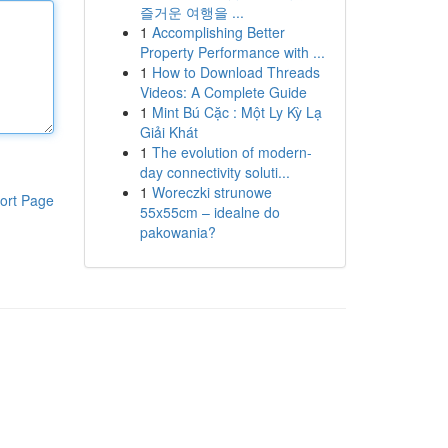
즐거운 여행을 ...
1
Accomplishing Better
Property Performance with ...
1
How to Download Threads
Videos: A Complete Guide
1
Mint Bú Cặc : Một Ly Kỳ Lạ
Giải Khát
1
The evolution of modern-
day connectivity soluti...
1
Woreczki strunowe
ort Page
55x55cm – idealne do
pakowania?