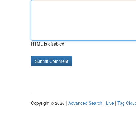
HTML is disabled
Copyright © 2026 |
Advanced Search
|
Live
|
Tag Clou