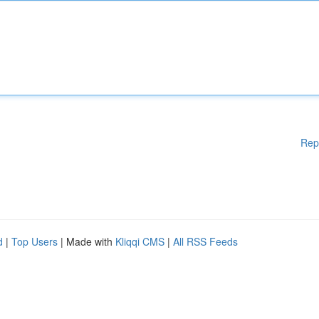
Rep
d
|
Top Users
| Made with
Kliqqi CMS
|
All RSS Feeds