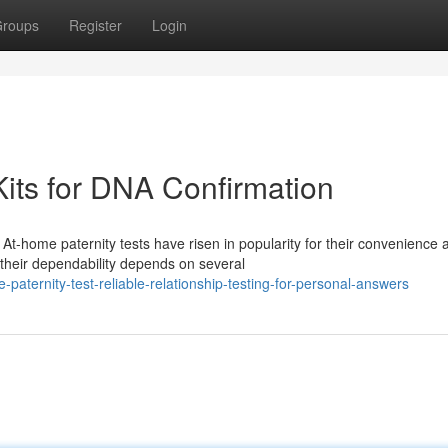
roups
Register
Login
 Kits for DNA Confirmation
-home paternity tests have risen in popularity for their convenience 
their dependability depends on several
ternity-test-reliable-relationship-testing-for-personal-answers