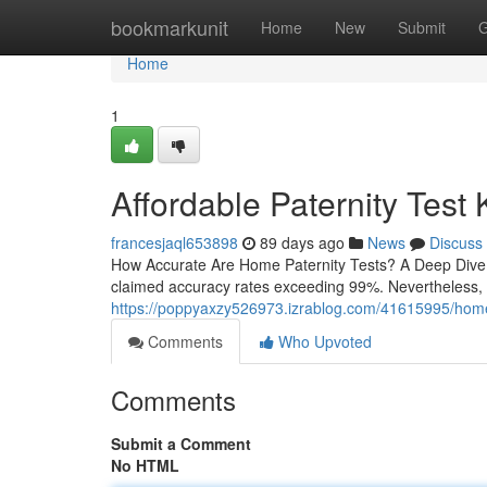
Home
bookmarkunit
Home
New
Submit
G
Home
1
Affordable Paternity Test
francesjaql653898
89 days ago
News
Discuss
How Accurate Are Home Paternity Tests? A Deep Dive At
claimed accuracy rates exceeding 99%. Nevertheless, 
https://poppyaxzy526973.izrablog.com/41615995/home-pa
Comments
Who Upvoted
Comments
Submit a Comment
No HTML