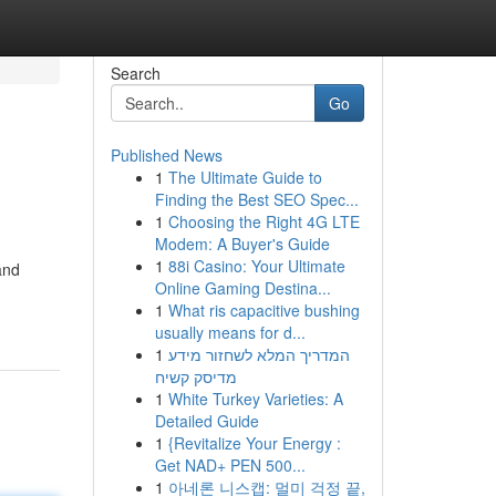
Search
Go
Published News
1
The Ultimate Guide to
Finding the Best SEO Spec...
1
Choosing the Right 4G LTE
Modem: A Buyer's Guide
1
88i Casino: Your Ultimate
and
Online Gaming Destina...
1
What ris capacitive bushing
usually means for d...
1
המדריך המלא לשחזור מידע
מדיסק קשיח
1
White Turkey Varieties: A
Detailed Guide
1
{Revitalize Your Energy :
Get NAD+ PEN 500...
1
아네론 니스캡: 멀미 걱정 끝,