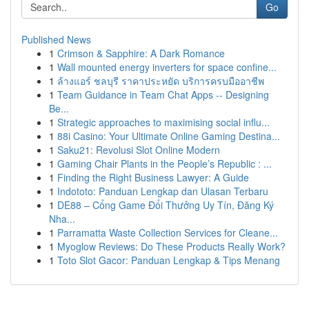
Go
Published News
1
Crimson & Sapphire: A Dark Romance
1
Wall mounted energy inverters for space confine...
1
ล้างแอร์ ชลบุรี ราคาประหยัด บริการครบมืออาชีพ
1
Team Guidance in Team Chat Apps -- Designing
Be...
1
Strategic approaches to maximising social influ...
1
88i Casino: Your Ultimate Online Gaming Destina...
1
Saku21: Revolusi Slot Online Modern
1
Gaming Chair Plants in the People’s Republic : ...
1
Finding the Right Business Lawyer: A Guide
1
Indototo: Panduan Lengkap dan Ulasan Terbaru
1
DE88 – Cổng Game Đổi Thưởng Uy Tín, Đăng Ký
Nha...
1
Parramatta Waste Collection Services for Cleane...
1
Myoglow Reviews: Do These Products Really Work?
1
Toto Slot Gacor: Panduan Lengkap & Tips Menang