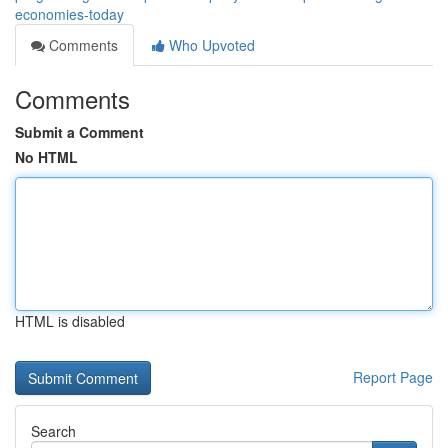
economies-today
Comments
Who Upvoted
Comments
Submit a Comment
No HTML
HTML is disabled
Report Page
Search