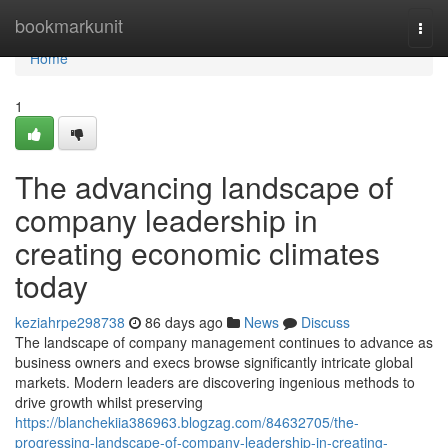
Home
bookmarkunit
Togg
navi
Home
1
The advancing landscape of
company leadership in
creating economic climates
today
keziahrpe298738
86 days ago
News
Discuss
The landscape of company management continues to advance as
business owners and execs browse significantly intricate global
markets. Modern leaders are discovering ingenious methods to
drive growth whilst preserving
https://blanchekiia386963.blogzag.com/84632705/the-
progressing-landscape-of-company-leadership-in-creating-