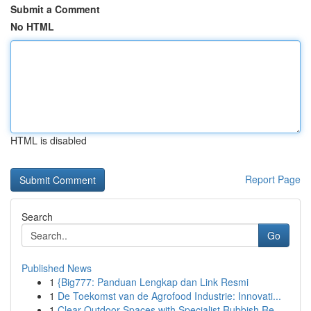
Submit a Comment
No HTML
HTML is disabled
Report Page
Search
Go
Published News
1
{Big777: Panduan Lengkap dan Link Resmi
1
De Toekomst van de Agrofood Industrie: Innovati...
1
Clear Outdoor Spaces with Specialist Rubbish Re...