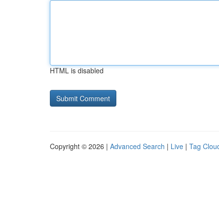
HTML is disabled
Copyright © 2026 |
Advanced Search
|
Live
|
Tag Clou