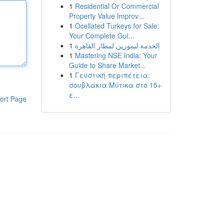
1
Residential Or Commercial
Property Value Improv...
1
Ocellated Turkeys for Sale:
Your Complete Gui...
1
الخدمة ليموزين لمطار القاهرة
1
Mastering NSE India: Your
Guide to Share Market...
1
Γευστική περιπέτεια:
σουβλάκια Μύτικα στο 15+
ε...
ort Page