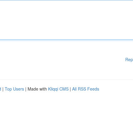
Rep
d
|
Top Users
| Made with
Kliqqi CMS
|
All RSS Feeds