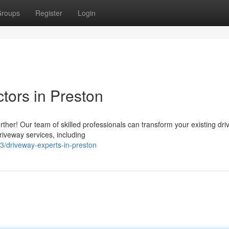
roups
Register
Login
tors in Preston
rther! Our team of skilled professionals can transform your existing dr
riveway services, including
/driveway-experts-in-preston