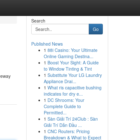
Search
Go
Published News
1
88i Casino: Your Ultimate
Online Gaming Destina...
1
Boost Your Sight: A Guide
to Window Tinting & Tint
1
Substitute Your LG Laundry
iveway
Appliance Drai...
1
What ris capacitive bushing
indicates for dry e...
1
DC Shrooms: Your
Complete Guide to
Permitted...
1
Sàn Giải Trí 24Club : Sàn
Giải Trí Dẫn Đầu ...
1
CNC Routers: Pricing
Breakdown & What to Expect