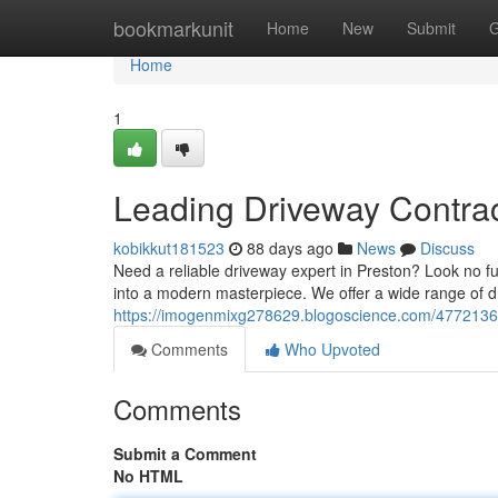
Home
bookmarkunit
Home
New
Submit
G
Home
1
Leading Driveway Contrac
kobikkut181523
88 days ago
News
Discuss
Need a reliable driveway expert in Preston? Look no fu
into a modern masterpiece. We offer a wide range of d
https://imogenmixg278629.blogoscience.com/47721363
Comments
Who Upvoted
Comments
Submit a Comment
No HTML