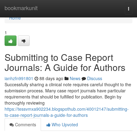
Home
bookmarkunit
Togg
navi
Home
1
Submitting to Case Report
Journals: A Guide for Authors
ianhzfn991801
88 days ago
News
Discuss
Successfully sharing a clinical note requires careful thought to the
submission process. Many case report journals have particular
requirements that should be fulfilled for publication. Begin by
thoroughly reviewing
https://tessvmxa902234.blogspothub.com/40012147/submitting-
to-case-report-journals-a-guide-for-authors
Comments
Who Upvoted