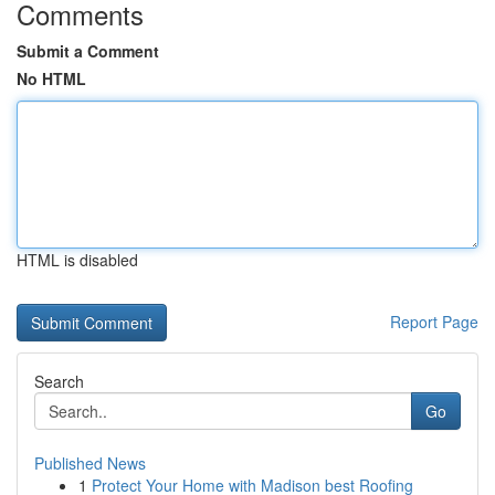
Comments
Submit a Comment
No HTML
HTML is disabled
Report Page
Search
Go
Published News
1
Protect Your Home with Madison best Roofing