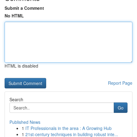
Submit a Comment
No HTML
HTML is disabled
Report Page
Search
Go
Published News
1
IT Professionals in the area : A Growing Hub
1
21st-century techniques in building robust inte...