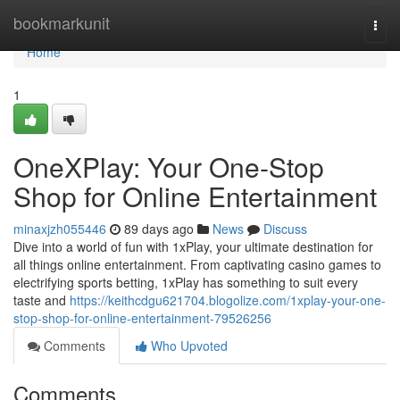
Home
bookmarkunit
Togg
navi
Home
1
OneXPlay: Your One-Stop
Shop for Online Entertainment
minaxjzh055446
89 days ago
News
Discuss
Dive into a world of fun with 1xPlay, your ultimate destination for
all things online entertainment. From captivating casino games to
electrifying sports betting, 1xPlay has something to suit every
taste and
https://keithcdgu621704.blogolize.com/1xplay-your-one-
stop-shop-for-online-entertainment-79526256
Comments
Who Upvoted
Comments