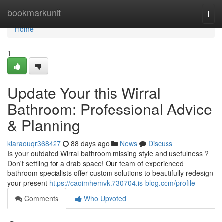
Home
bookmarkunit
Togg
navi
Home
1
Update Your this Wirral
Bathroom: Professional Advice
& Planning
kiaraouqr368427
88 days ago
News
Discuss
Is your outdated Wirral bathroom missing style and usefulness ?
Don't settling for a drab space! Our team of experienced
bathroom specialists offer custom solutions to beautifully redesign
your present
https://caoimhemvkt730704.is-blog.com/profile
Comments
Who Upvoted