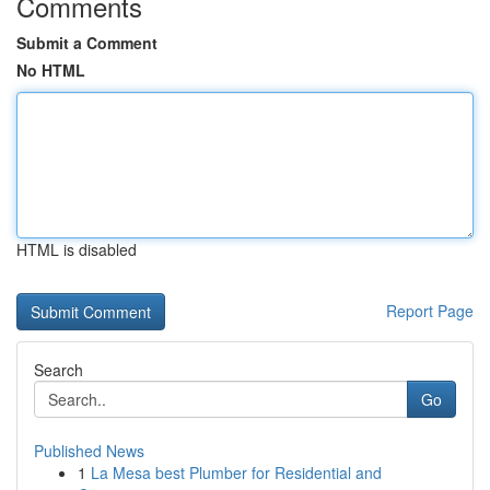
Comments
Submit a Comment
No HTML
HTML is disabled
Report Page
Search
Go
Published News
1
La Mesa best Plumber for Residential and