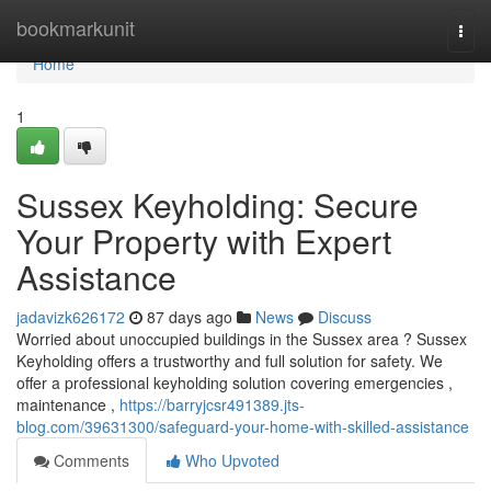
Home
bookmarkunit
Togg
navi
Home
1
Sussex Keyholding: Secure
Your Property with Expert
Assistance
jadavizk626172
87 days ago
News
Discuss
Worried about unoccupied buildings in the Sussex area ? Sussex
Keyholding offers a trustworthy and full solution for safety. We
offer a professional keyholding solution covering emergencies ,
maintenance ,
https://barryjcsr491389.jts-
blog.com/39631300/safeguard-your-home-with-skilled-assistance
Comments
Who Upvoted