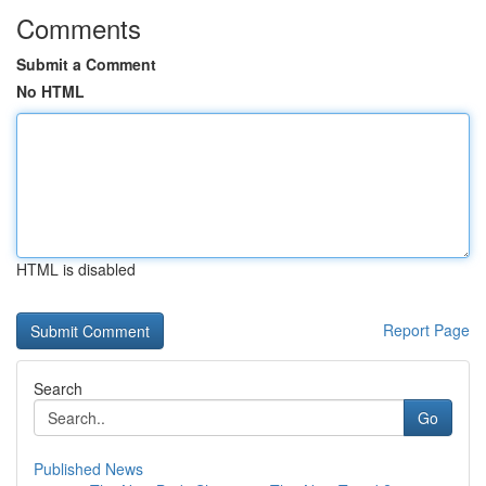
Comments
Submit a Comment
No HTML
HTML is disabled
Report Page
Search
Go
Published News