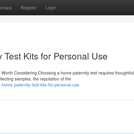
roups
Register
Login
 Test Kits for Personal Use
 Worth Considering Choosing a home paternity test requires thoughtful
lecting samples, the reputation of the
ome-paternity-test-kits-for-personal-use