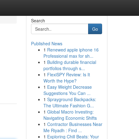
Search
Go
Published News
1
Renewed apple iphone 16
Professional max for sh...
1
Building durable financial
portfolios through s...
1
FlexiSPY Review: Is It
Worth the Hype?
1
Easy Weight Decrease
Suggestions You Can ...
1
Sprayground Backpacks:
The Ultimate Fashion G...
1
Global Macro Investing:
Navigating Economic Shifts
1
Contractor Businesses Near
Me Riyadh : Find ...
1
Exploring Chill Beats: Your