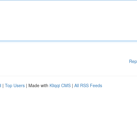
Rep
d
|
Top Users
| Made with
Kliqqi CMS
|
All RSS Feeds