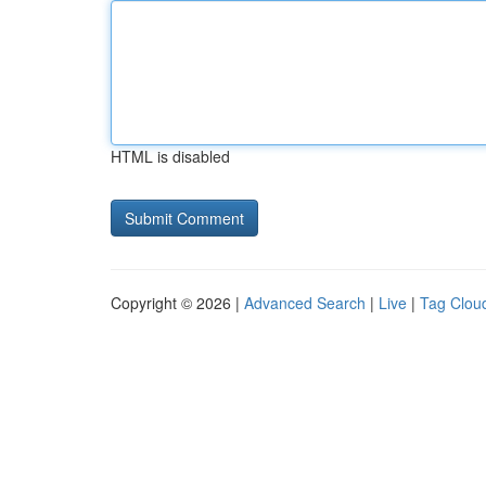
HTML is disabled
Copyright © 2026 |
Advanced Search
|
Live
|
Tag Clou