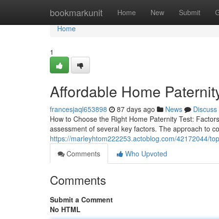
Home
bookmarkunit
Home
New
Submit
G
Home
1
Affordable Home Paternity
francesjaql653898
87 days ago
News
Discuss
How to Choose the Right Home Paternity Test: Factors
assessment of several key factors. The approach to col
https://marleyhtom222253.actoblog.com/42172044/top-h
Comments
Who Upvoted
Comments
Submit a Comment
No HTML