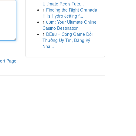
Ultimate Reels Tuto...
1
Finding the Right Granada
Hills Hydro Jetting f...
1
88m: Your Ultimate Online
Casino Destination
1
DE88 – Cổng Game Đổi
Thưởng Uy Tín, Đăng Ký
Nha...
ort Page