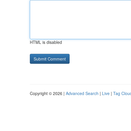
HTML is disabled
Copyright © 2026 |
Advanced Search
|
Live
|
Tag Clou