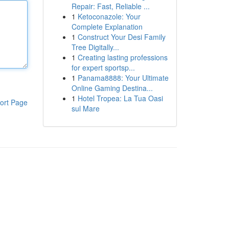
Repair: Fast, Reliable ...
1
Ketoconazole: Your
Complete Explanation
1
Construct Your Desi Family
Tree Digitally...
1
Creating lasting professions
for expert sportsp...
1
Panama8888: Your Ultimate
Online Gaming Destina...
1
Hotel Tropea: La Tua Oasi
ort Page
sul Mare