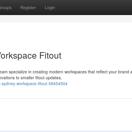
roups
Register
Login
orkspace Fitout
r team specialize in creating modern workspaces that reflect your brand 
vations to smaller fitout updates,
he-sydney-workspace-fitout-58454504