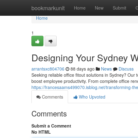
Home
bookmarkunit
Home
New
Submit
G
Home
1
Designing Your Sydney W
arrantsxc804706
88 days ago
News
Discuss
Seeking reliable office fitout solutions in Sydney? Ou
boost employee productivity. From complete office reno
https://francesaams499070.isblog.net/transforming-t
Comments
Who Upvoted
Comments
Submit a Comment
No HTML