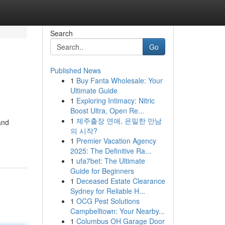
Search
Go
Published News
1
Buy Fanta Wholesale: Your
Ultimate Guide
1
Exploring Intimacy: Nitric
Boost Ultra, Open Re...
1
제주출장 연애, 은밀한 만남
and
의 시작?
1
Premier Vacation Agency
2025: The Definitive Ra...
1
ufa7bet: The Ultimate
Guide for Beginners
1
Deceased Estate Clearance
Sydney for Reliable H...
1
OCG Pest Solutions
Campbelltown: Your Nearby...
1
Columbus OH Garage Door