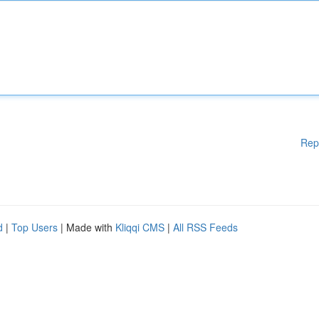
Rep
d
|
Top Users
| Made with
Kliqqi CMS
|
All RSS Feeds