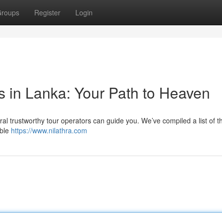
roups
Register
Login
s in Lanka: Your Path to Heaven
ral trustworthy tour operators can guide you. We’ve compiled a list of t
able
https://www.nilathra.com