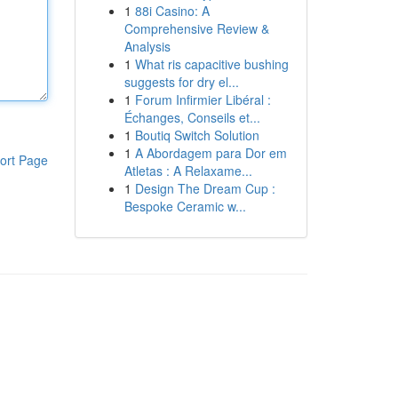
1
88i Casino: A
Comprehensive Review &
Analysis
1
What ris capacitive bushing
suggests for dry el...
1
Forum Infirmier Libéral :
Échanges, Conseils et...
1
Boutiq Switch Solution
1
A Abordagem para Dor em
ort Page
Atletas : A Relaxame...
1
Design The Dream Cup :
Bespoke Ceramic w...