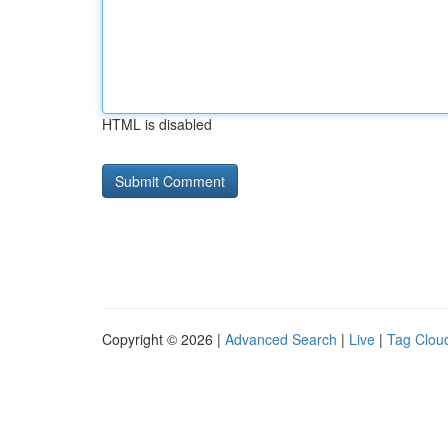
HTML is disabled
Copyright © 2026 |
Advanced Search
|
Live
|
Tag Clou