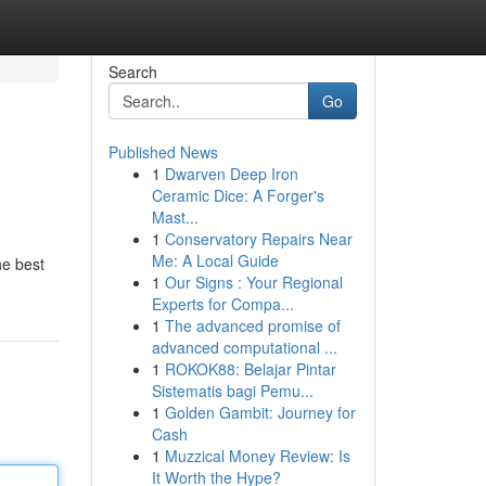
Search
Go
Published News
1
Dwarven Deep Iron
Ceramic Dice: A Forger's
Mast...
1
Conservatory Repairs Near
Me: A Local Guide
he best
1
Our Signs : Your Regional
Experts for Compa...
1
The advanced promise of
advanced computational ...
1
ROKOK88: Belajar Pintar
Sistematis bagi Pemu...
1
Golden Gambit: Journey for
Cash
1
Muzzical Money Review: Is
It Worth the Hype?