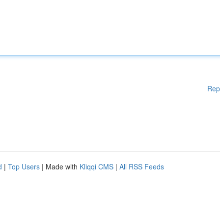
Rep
d
|
Top Users
| Made with
Kliqqi CMS
|
All RSS Feeds