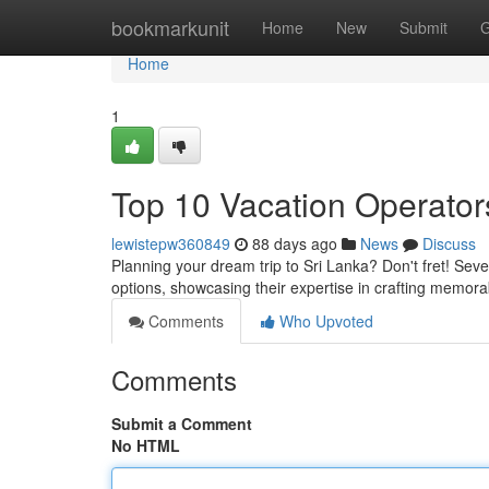
Home
bookmarkunit
Home
New
Submit
G
Home
1
Top 10 Vacation Operator
lewistepw360849
88 days ago
News
Discuss
Planning your dream trip to Sri Lanka? Don't fret! Seve
options, showcasing their expertise in crafting memor
Comments
Who Upvoted
Comments
Submit a Comment
No HTML