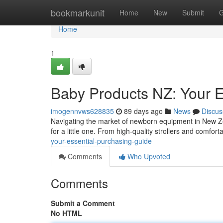
Home
bookmarkunit
Home
New
Submit
G
Home
1
Baby Products NZ: Your 
imogennvws628835
89 days ago
News
Discus
Navigating the market of newborn equipment in New Ze
for a little one. From high-quality strollers and comforta
your-essential-purchasing-guide
Comments
Who Upvoted
Comments
Submit a Comment
No HTML