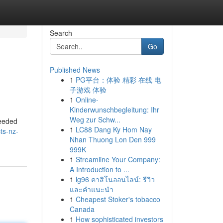
Search
Go
Published News
1
PG平台：体验 精彩 在线 电
子游戏 体验
1
Online-
Kinderwunschbegleitung: Ihr
Weg zur Schw...
needed
1
LC88 Dang Ky Hom Nay
ts-nz-
Nhan Thuong Lon Den 999
999K
1
Streamline Your Company:
A Introduction to ...
1
lg96 คาสิโนออนไลน์: รีวิว
และคำแนะนำ
1
Cheapest Stoker's tobacco
Canada
1
How sophisticated investors