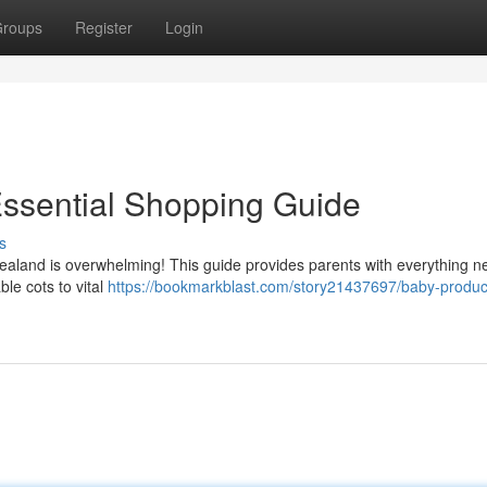
roups
Register
Login
Essential Shopping Guide
s
aland is overwhelming! This guide provides parents with everything 
ble cots to vital
https://bookmarkblast.com/story21437697/baby-produc