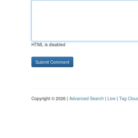
HTML is disabled
Copyright © 2026 |
Advanced Search
|
Live
|
Tag Clou