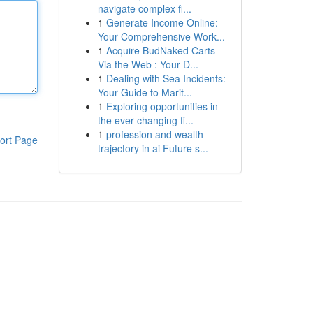
navigate complex fi...
1
Generate Income Online:
Your Comprehensive Work...
1
Acquire BudNaked Carts
Via the Web : Your D...
1
Dealing with Sea Incidents:
Your Guide to Marit...
1
Exploring opportunities in
the ever-changing fi...
1
profession and wealth
ort Page
trajectory in ai Future s...