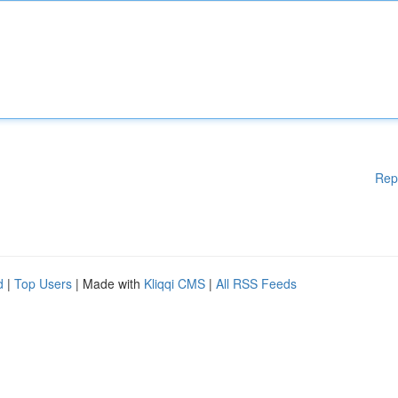
Rep
d
|
Top Users
| Made with
Kliqqi CMS
|
All RSS Feeds