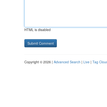
HTML is disabled
Copyright © 2026 |
Advanced Search
|
Live
|
Tag Clou