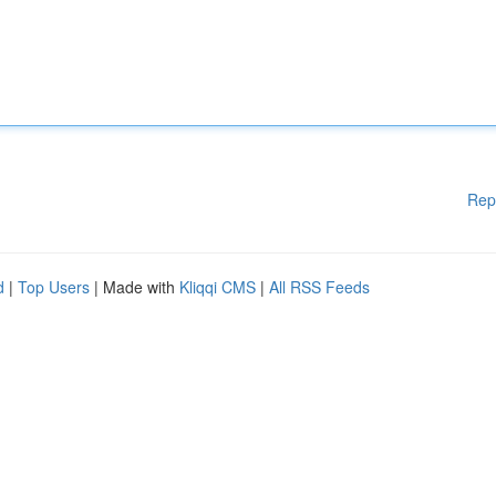
Rep
d
|
Top Users
| Made with
Kliqqi CMS
|
All RSS Feeds