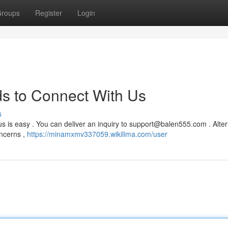
roups
Register
Login
s to Connect With Us
s
s is easy . You can deliver an inquiry to
support@balen555.com
. Alter
oncerns ,
https://minamxmv337059.wikilima.com/user