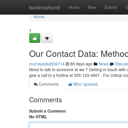
Home
bookmarkunit
Home
New
Submit
G
Home
1
Our Contact Data: Method
murrayepkq526714
89 days ago
News
Discus
Need to talk to someone at we ? Getting in touch with u
give a call to a hotline at 555-123-4567 . For critical c
Comments
Who Upvoted
Comments
Submit a Comment
No HTML