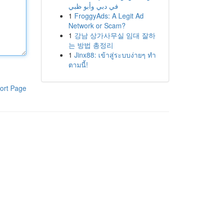
في دبي وأبو ظبي
1
FroggyAds: A Legit Ad
Network or Scam?
1
강남 상가사무실 임대 잘하
는 방법 총정리
1
Jinx88: เข้าสู่ระบบง่ายๆ ทำ
ตามนี้!
ort Page