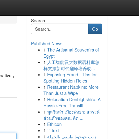
Search
Go
Published News
1
The Artisanal Souvenirs of
Egypt
1
人工智能及大数据语料库怎
样支撑新时代翻译培养改...
1
Exposing Fraud : Tips for
natively,
Spotting Hidden Roles
1
Restaurant Napkins: More
Than Just a Wipe
1
Relocation Denbighshire: A
Hassle-Free Transiti...
1
พูลวิลล่า เมืองพัทยา: สวรรค์
ส่วนตัวของคุณ ติด ...
1
Ethicon
1
```text
1
زيت جوجوبا طبيعي بالجملة