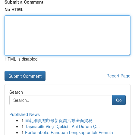
Submit a Comment
No HTML
HTML is disabled
Report Page
Search
Go
Published News
1
皇朝網頁遊戲最新促銷活動全面揭秘
1
Taşınabilir Vinçli Çekici : Ani Durum Ç...
1
Fortunabola: Panduan Lengkap untuk Pemula