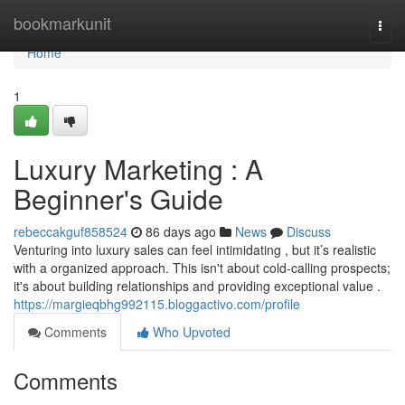
Home
bookmarkunit
Togg
navi
Home
1
Luxury Marketing : A
Beginner's Guide
rebeccakguf858524
86 days ago
News
Discuss
Venturing into luxury sales can feel intimidating , but it’s realistic
with a organized approach. This isn't about cold-calling prospects;
it's about building relationships and providing exceptional value .
https://margieqbhg992115.bloggactivo.com/profile
Comments
Who Upvoted
Comments