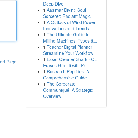
Deep Dive
1
Aasimar Divine Soul
Sorcerer: Radiant Magic
1
A Outlook of Wind Power:
Innovations and Trends
1
The Ultimate Guide to
Milling Machines: Types &...
1
Teacher Digital Planner:
Streamline Your Workflow
1
Laser Cleaner Shark PCL
ort Page
Erases Graffiti with Pr...
1
Research Peptides: A
Comprehensive Guide
1
The Corporate
Communiqué: A Strategic
Overview