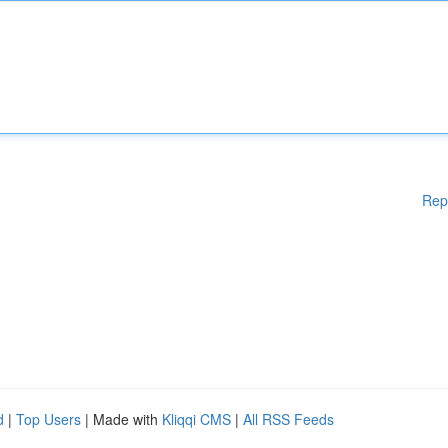
Rep
d
|
Top Users
| Made with
Kliqqi CMS
|
All RSS Feeds