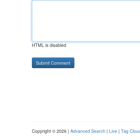
HTML is disabled
Copyright © 2026 |
Advanced Search
|
Live
|
Tag Clou