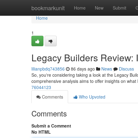
Home
bookmarkunit
Home
New
Submit
G
Home
1
Legacy Builders Review: I
lilianpbdq743856
86 days ago
News
Discuss
So, you're considering taking a look at the Legacy Build
comprehensive analysis aims to offer insights on what
76044123
Comments
Who Upvoted
Comments
Submit a Comment
No HTML