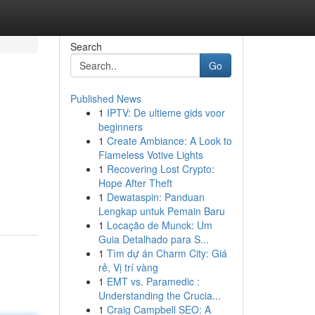
Search
Go
Published News
1
IPTV: De ultieme gids voor
beginners
1
Create Ambiance: A Look to
Flameless Votive Lights
1
Recovering Lost Crypto:
Hope After Theft
1
Dewataspin: Panduan
Lengkap untuk Pemain Baru
1
Locação de Munck: Um
Guia Detalhado para S...
1
Tìm dự án Charm City: Giá
rẻ, Vị trí vàng
1
EMT vs. Paramedic :
Understanding the Crucia...
1
Craig Campbell SEO: A