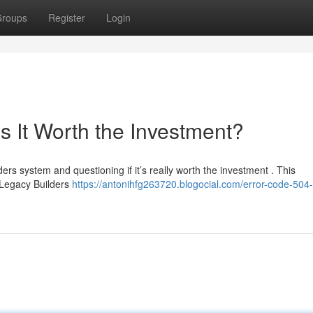
roups
Register
Login
s It Worth the Investment?
ers system and questioning if it’s really worth the investment . This
 Legacy Builders
https://antonihfg263720.blogocial.com/error-code-504-