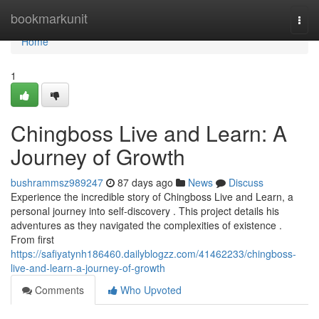
Home
bookmarkunit
Togg
navi
Home
1
Chingboss Live and Learn: A
Journey of Growth
bushrammsz989247
87 days ago
News
Discuss
Experience the incredible story of Chingboss Live and Learn, a
personal journey into self-discovery . This project details his
adventures as they navigated the complexities of existence .
From first
https://safiyatynh186460.dailyblogzz.com/41462233/chingboss-
live-and-learn-a-journey-of-growth
Comments
Who Upvoted