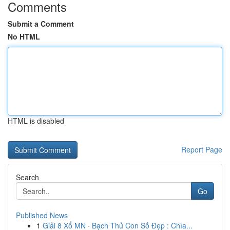
Comments
Submit a Comment
No HTML
HTML is disabled
Report Page
Search
Go
Published News
1
Giải 8 Xổ MN · Bạch Thủ Con Số Đẹp : Chìa...