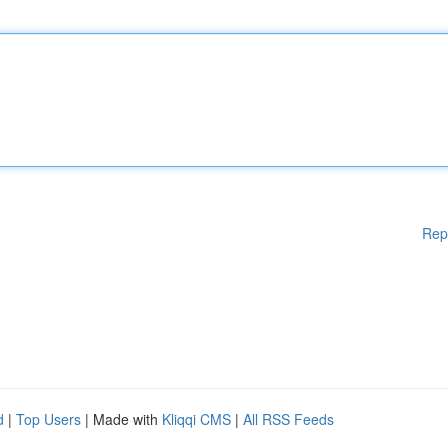
Rep
d
|
Top Users
| Made with
Kliqqi CMS
|
All RSS Feeds