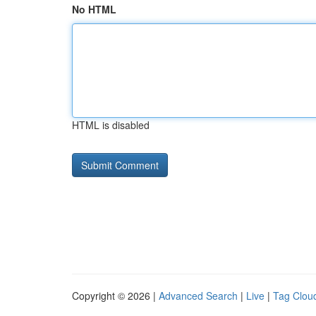
No HTML
HTML is disabled
Copyright © 2026 |
Advanced Search
|
Live
|
Tag Clou