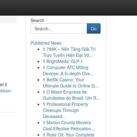
Search
Go
Published News
1
789K – Nền Tảng Giải Trí
Trực Tuyến Hiện Đại Vớ...
1
BrightMeds’ GLP-1
1
Computer ATC Milling
Devices: A In-depth Ove...
1
Betflik Casino: Your
t it
Ultimate Guide to Online G...
obium-
1
O Maior Empresa de
Guindastes do Brasil: Um R...
1
Professional Property
Cleanups Through
Deceased...
1
Marion County Movers:
Cost-Effective Relocation...
1
Rose Oil: Your Complete