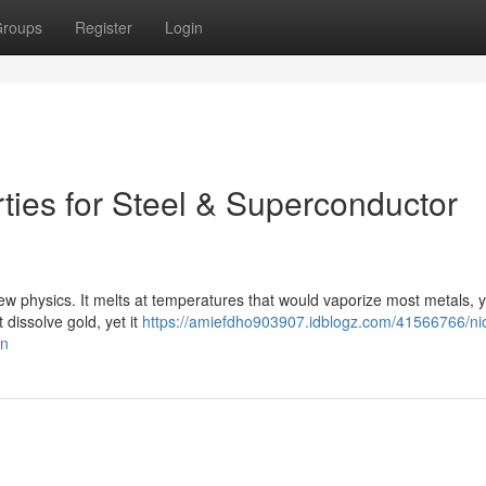
roups
Register
Login
ties for Steel & Superconductor
new physics. It melts at temperatures that would vaporize most metals, ye
 dissolve gold, yet it
https://amiefdho903907.idblogz.com/41566766/ni
on