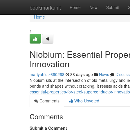
Home
bookmarkunit
Home
New
Submit
G
Home
1
Niobium: Essential Proper
Innovation
mariyahiulz660268
88 days ago
News
Discuss
Niobium sits at the intersection of old metallurgy and 
bends and shapes without cracking. It resists acids that
essential-properties-for-steel-superconductor-innovati
Comments
Who Upvoted
Comments
Submit a Comment