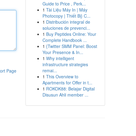
Guide to Price , Perk...
1
Tài Liệu Máy In | Máy
Photocopy | Thiết Bị} C...
1
Distribución integral de
soluciones de prevenci...
1
Buy Peptides Online: Your
Complete Handbook ...
1
{Twitter SMM Panel: Boost
Your Presence & In...
1
Why intelligent
infrastructure strategies
remai...
ort Page
1
This Overview to
Apartments for Offer in t...
1
ROKOK88: Belajar Digital
Disusun Ahli member ...