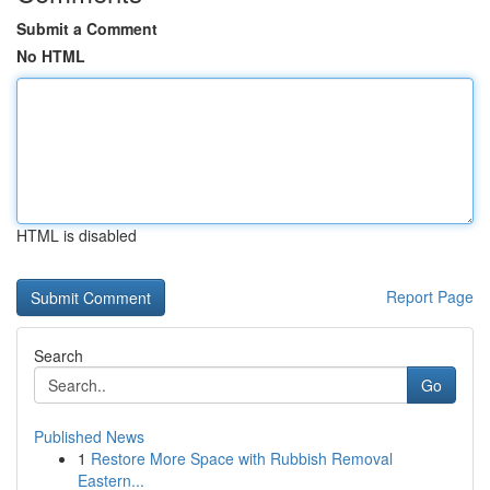
Submit a Comment
No HTML
HTML is disabled
Report Page
Search
Go
Published News
1
Restore More Space with Rubbish Removal
Eastern...