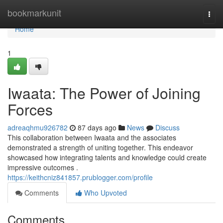
Home
bookmarkunit
Togg
navi
Home
1
Iwaata: The Power of Joining
Forces
adreaqhmu926782
87 days ago
News
Discuss
This collaboration between Iwaata and the associates
demonstrated a strength of uniting together. This endeavor
showcased how integrating talents and knowledge could create
impressive outcomes .
https://keithcniz841857.prublogger.com/profile
Comments
Who Upvoted
Comments