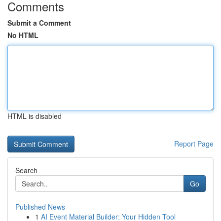
Comments
Submit a Comment
No HTML
HTML is disabled
Report Page
Search
Go
Published News
1
AI Event Material Builder: Your Hidden Tool