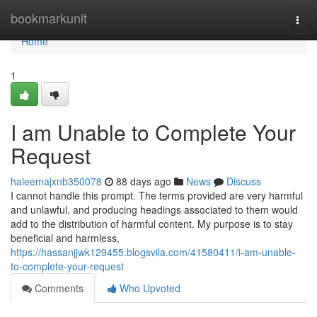
Home
bookmarkunit
Togg
navi
Home
1
I am Unable to Complete Your
Request
haleemajxnb350078
88 days ago
News
Discuss
I cannot handle this prompt. The terms provided are very harmful
and unlawful, and producing headings associated to them would
add to the distribution of harmful content. My purpose is to stay
beneficial and harmless,
https://hassanjjwk129455.blogsvila.com/41580411/i-am-unable-
to-complete-your-request
Comments
Who Upvoted