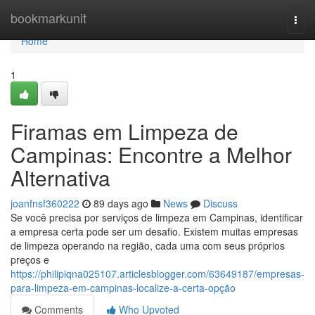
Home
bookmarkunit
Togg
navi
Home
1
Firamas em Limpeza de
Campinas: Encontre a Melhor
Alternativa
joanfnsf360222
89 days ago
News
Discuss
Se você precisa por serviços de limpeza em Campinas, identificar
a empresa certa pode ser um desafio. Existem muitas empresas
de limpeza operando na região, cada uma com seus próprios
preços e
https://philipiqna025107.articlesblogger.com/63649187/empresas-
para-limpeza-em-campinas-localize-a-certa-opção
Comments
Who Upvoted