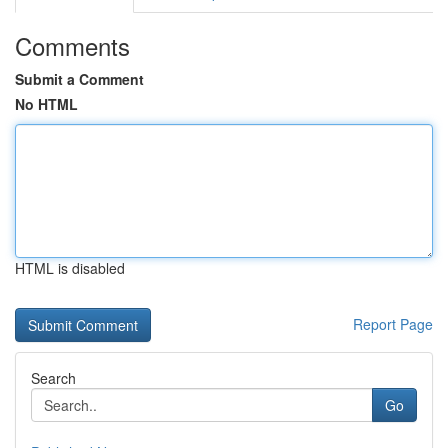
Comments
Submit a Comment
No HTML
HTML is disabled
Report Page
Search
Go