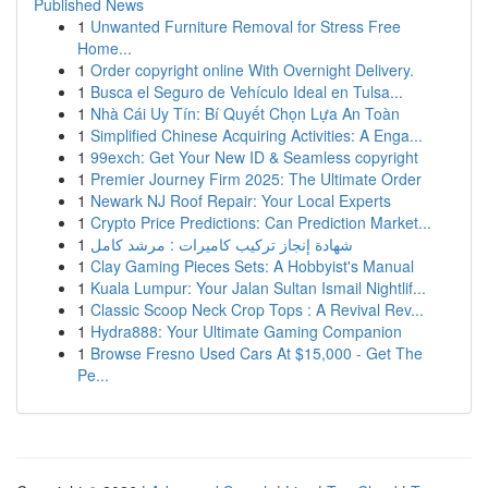
Published News
1
Unwanted Furniture Removal for Stress Free
Home...
1
Order copyright online With Overnight Delivery.
1
Busca el Seguro de Vehículo Ideal en Tulsa...
1
Nhà Cái Uy Tín: Bí Quyết Chọn Lựa An Toàn
1
Simplified Chinese Acquiring Activities: A Enga...
1
99exch: Get Your New ID & Seamless copyright
1
Premier Journey Firm 2025: The Ultimate Order
1
Newark NJ Roof Repair: Your Local Experts
1
Crypto Price Predictions: Can Prediction Market...
1
شهادة إنجاز تركيب كاميرات : مرشد كامل
1
Clay Gaming Pieces Sets: A Hobbyist's Manual
1
Kuala Lumpur: Your Jalan Sultan Ismail Nightlif...
1
Classic Scoop Neck Crop Tops : A Revival Rev...
1
Hydra888: Your Ultimate Gaming Companion
1
Browse Fresno Used Cars At $15,000 - Get The
Pe...