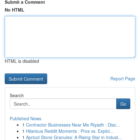
Submit a Comment
No HTML
HTML is disabled
Report Page
Search
Go
Published News
1
Contractor Businesses Near Me Riyadh : Disc...
1
Hilarious Reddit Moments : Pros vs. Exploi...
1
Apricot Stone Granules: A Rising Star in Indust...