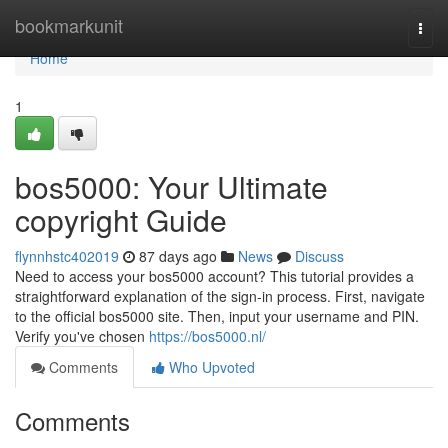
Home
bookmarkunit
Togg
navi
Home
1
bos5000: Your Ultimate
copyright Guide
flynnhstc402019
87 days ago
News
Discuss
Need to access your bos5000 account? This tutorial provides a
straightforward explanation of the sign-in process. First, navigate
to the official bos5000 site. Then, input your username and PIN.
Verify you've chosen
https://bos5000.nl/
Comments
Who Upvoted
Comments