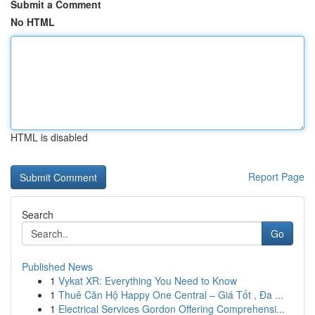
Submit a Comment
No HTML
HTML is disabled
Report Page
Search
Go
Published News
1
Vykat XR: Everything You Need to Know
1
Thuê Căn Hộ Happy One Central – Giá Tốt , Đa ...
1
Electrical Services Gordon Offering Comprehensi...