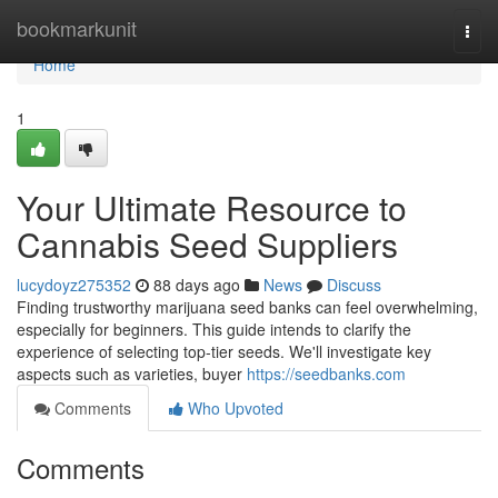
Home
bookmarkunit
Togg
navi
Home
1
Your Ultimate Resource to
Cannabis Seed Suppliers
lucydoyz275352
88 days ago
News
Discuss
Finding trustworthy marijuana seed banks can feel overwhelming,
especially for beginners. This guide intends to clarify the
experience of selecting top-tier seeds. We'll investigate key
aspects such as varieties, buyer
https://seedbanks.com
Comments
Who Upvoted
Comments