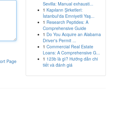
Sevilla: Manual exhausti...
1
Kapıların Şirketleri:
İstanbul'da Emniyetli Yaş...
1
Research Peptides: A
Comprehensive Guide
1
Do You Acquire an Alabama
Driver's Permit ...
1
Commercial Real Estate
Loans: A Comprehensive G...
1
123b là gì? Hướng dẫn chi
ort Page
tiết và đánh giá