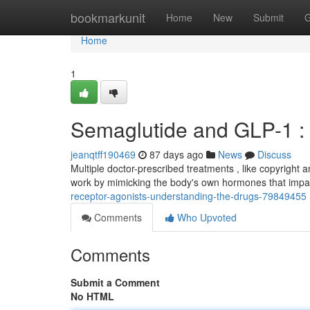
Home
bookmarkunit
Home
New
Submit
G
Home
1
Semaglutide and GLP-1 : 
jeanqtff190469
87 days ago
News
Discuss
Multiple doctor-prescribed treatments , like copyright 
work by mimicking the body's own hormones that impa
receptor-agonists-understanding-the-drugs-79849455
Comments
Who Upvoted
Comments
Submit a Comment
No HTML