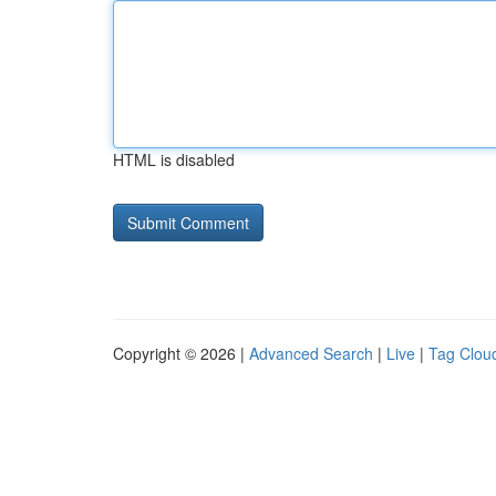
HTML is disabled
Copyright © 2026 |
Advanced Search
|
Live
|
Tag Clou