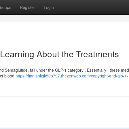
roups
Register
Login
Learning About the Treatments
and Semaglutide, fall under the GLP-1 category . Essentially , these med
ct blood
https://finnianligk508797.thezenweb.com/copyright-and-glp-1-