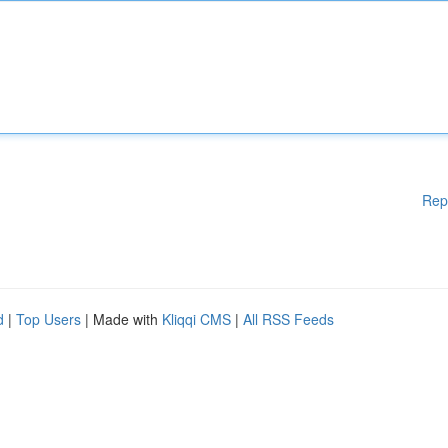
Rep
d
|
Top Users
| Made with
Kliqqi CMS
|
All RSS Feeds