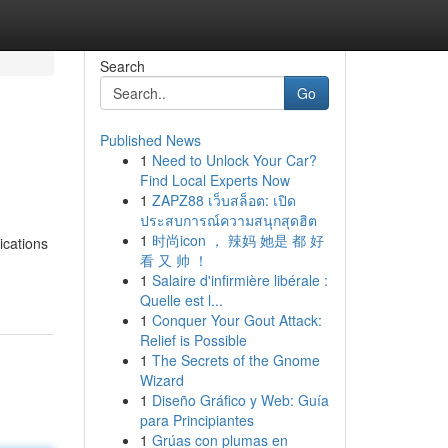
Search
Go
Published News
1
Need to Unlock Your Car?
Find Local Experts Now
1
ZAPZ88 เว็บสล็อต: เปิด
ประสบการณ์ความสนุกสุดฮิต
1
时尚icon ， 辣妈 她是 都 好
ications
看 又 帅 ！
1
Salaire d'infirmière libérale :
Quelle est l...
1
Conquer Your Gout Attack:
Relief is Possible
1
The Secrets of the Gnome
Wizard
1
Diseño Gráfico y Web: Guía
para Principiantes
1
Grúas con plumas en