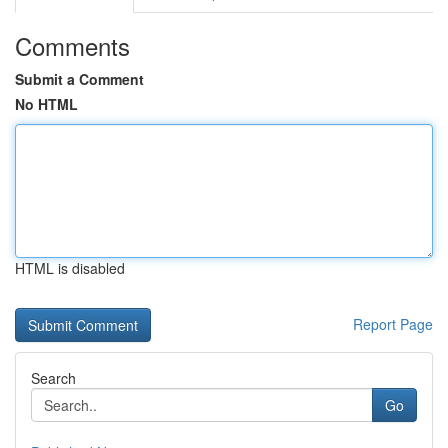
Comments
Submit a Comment
No HTML
HTML is disabled
Report Page
Search
Go