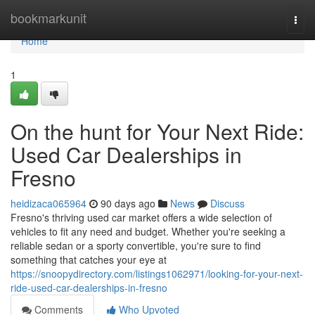
Home
bookmarkunit
Togg
navi
Home
1
On the hunt for Your Next Ride:
Used Car Dealerships in
Fresno
heidizaca065964
90 days ago
News
Discuss
Fresno's thriving used car market offers a wide selection of
vehicles to fit any need and budget. Whether you're seeking a
reliable sedan or a sporty convertible, you're sure to find
something that catches your eye at
https://snoopydirectory.com/listings1062971/looking-for-your-next-
ride-used-car-dealerships-in-fresno
Comments
Who Upvoted