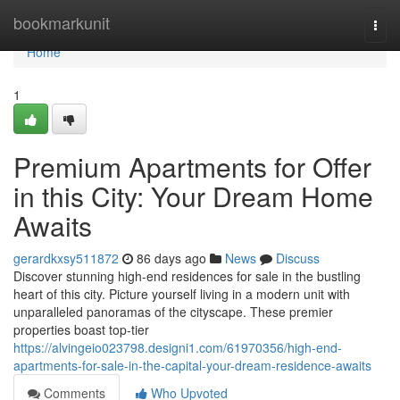
Home
bookmarkunit
Togg
navi
Home
1
Premium Apartments for Offer
in this City: Your Dream Home
Awaits
gerardkxsy511872
86 days ago
News
Discuss
Discover stunning high-end residences for sale in the bustling
heart of this city. Picture yourself living in a modern unit with
unparalleled panoramas of the cityscape. These premier
properties boast top-tier
https://alvingeio023798.designi1.com/61970356/high-end-
apartments-for-sale-in-the-capital-your-dream-residence-awaits
Comments
Who Upvoted