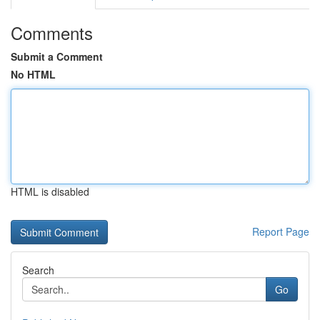
Comments
Submit a Comment
No HTML
HTML is disabled
Report Page
Search
Go