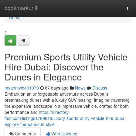
Home
bookmarkunit
Togg
navi
Home
1
Premium Sports Utility Vehicle
Hire Dubai: Discover the
Dunes in Elegance
myaomwb401079
87 days ago
News
Discuss
Embark on an unforgettable adventure across Dubai’s
breathtaking dunes with a luxury SUV leasing. Imagine traversing
the expansive landscape in a impressive vehicle, crafted for both
performance and
https://directory-
fast.com/listings1789819/luxury-sports-utility-vehicle-hire-dubai-
explore-the-sands-in-style
Comments
Who Upvoted