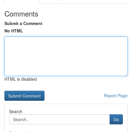
Comments
Submit a Comment
No HTML
HTML is disabled
Report Page
Search
Go