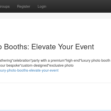
roups
Register
Login
 Booths: Elevate Your Event
hering"celebration"party with a premium"high-end"luxury photo booth
s; our bespoke"custom-designed"exclusive photo
uxury-photo-booths-elevate-your-event