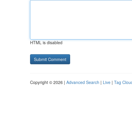
HTML is disabled
Copyright © 2026 |
Advanced Search
|
Live
|
Tag Clou