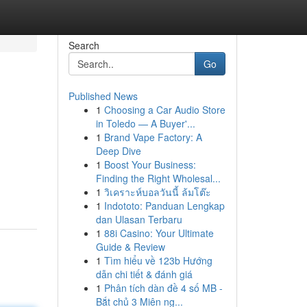
Search
Go
Published News
1
Choosing a Car Audio Store
in Toledo — A Buyer'...
1
Brand Vape Factory: A
Deep Dive
1
Boost Your Business:
Finding the Right Wholesal...
1
วิเคราะห์บอลวันนี้ ล้มโต๊ะ
1
Indototo: Panduan Lengkap
dan Ulasan Terbaru
1
88i Casino: Your Ultimate
Guide & Review
1
Tìm hiểu về 123b Hướng
dẫn chi tiết & đánh giá
1
Phân tích dàn đề 4 số MB -
Bắt chủ 3 Miên ng...