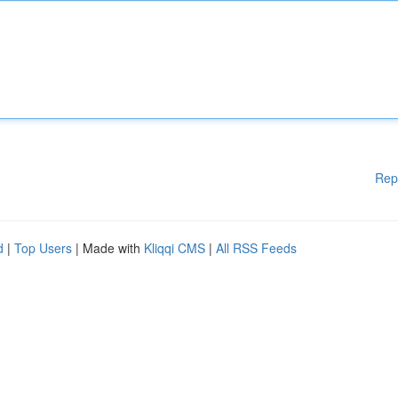
Rep
d
|
Top Users
| Made with
Kliqqi CMS
|
All RSS Feeds