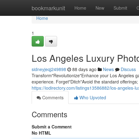
Home
bookmarkunit
Home
New
Submit
G
Home
1
Los Angeles Luxury Photo
sidneyjeqj249898
88 days ago
News
Discuss
Transform"Revolutionize"Enhance your Los Angeles gat
experience. Forget"Ditch"Avoid the standard offering
https://iodirectory.com/listings13586882/los-angeles-l
Comments
Who Upvoted
Comments
Submit a Comment
No HTML