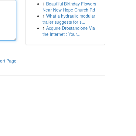
1
Beautiful Birthday Flowers
Near New Hope Church Rd
1
What a hydraulic modular
trailer suggests for s...
1
Acquire Drostanolone Via
the Internet : Your...
ort Page