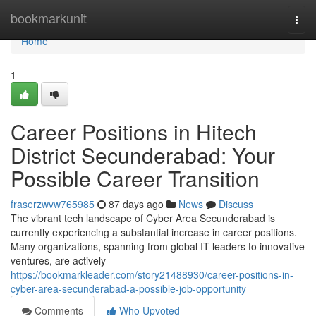
Home
bookmarkunit
Togg
navi
Home
1
Career Positions in Hitech
District Secunderabad: Your
Possible Career Transition
fraserzwvw765985
87 days ago
News
Discuss
The vibrant tech landscape of Cyber Area Secunderabad is
currently experiencing a substantial increase in career positions.
Many organizations, spanning from global IT leaders to innovative
ventures, are actively
https://bookmarkleader.com/story21488930/career-positions-in-
cyber-area-secunderabad-a-possible-job-opportunity
Comments
Who Upvoted