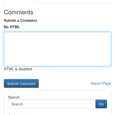
Comments
Submit a Comment
No HTML
HTML is disabled
Report Page
Search
Go