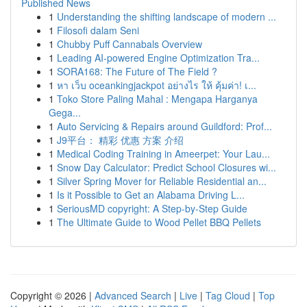
Published News
1
Understanding the shifting landscape of modern ...
1
Filosofi dalam Seni
1
Chubby Puff Cannabals Overview
1
Leading AI-powered Engine Optimization Tra...
1
SORA168: The Future of The Field ?
1
หา เว็บ oceankingjackpot อย่างไร ให้ คุ้มค่า! เ...
1
Toko Store Paling Mahal : Mengapa Harganya
Gega...
1
Auto Servicing & Repairs around Guildford: Prof...
1
J9平台： 精彩 优惠 方案 介绍
1
Medical Coding Training in Ameerpet: Your Lau...
1
Snow Day Calculator: Predict School Closures wi...
1
Silver Spring Mover for Reliable Residential an...
1
Is it Possible to Get an Alabama Driving L...
1
SeriousMD copyright: A Step-by-Step Guide
1
The Ultimate Guide to Wood Pellet BBQ Pellets
Copyright © 2026 |
Advanced Search
|
Live
|
Tag Cloud
|
Top