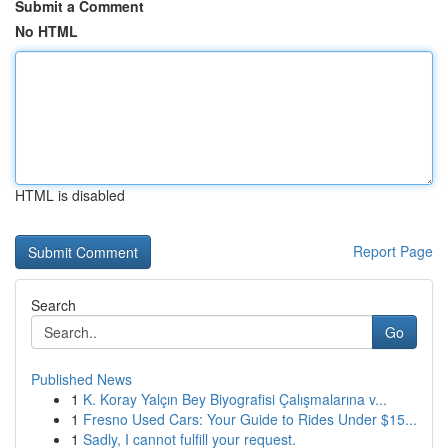
Submit a Comment
No HTML
HTML is disabled
Report Page
Search
Go
Published News
1
K. Koray Yalçın Bey Biyografisi Çalışmalarına v...
1
Fresno Used Cars: Your Guide to Rides Under $15...
1
Sadly, I cannot fulfill your request.