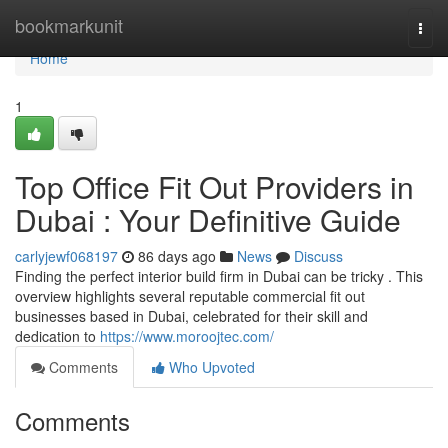
Home
bookmarkunit
Togg
navi
Home
1
Top Office Fit Out Providers in
Dubai : Your Definitive Guide
carlyjewf068197
86 days ago
News
Discuss
Finding the perfect interior build firm in Dubai can be tricky . This
overview highlights several reputable commercial fit out
businesses based in Dubai, celebrated for their skill and
dedication to
https://www.moroojtec.com/
Comments
Who Upvoted
Comments