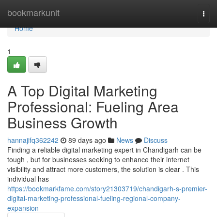
Home
bookmarkunit
Togg
navi
Home
1
A Top Digital Marketing
Professional: Fueling Area
Business Growth
hannajifq362242
89 days ago
News
Discuss
Finding a reliable digital marketing expert in Chandigarh can be
tough , but for businesses seeking to enhance their internet
visibility and attract more customers, the solution is clear . This
individual has
https://bookmarkfame.com/story21303719/chandigarh-s-premier-
digital-marketing-professional-fueling-regional-company-
expansion