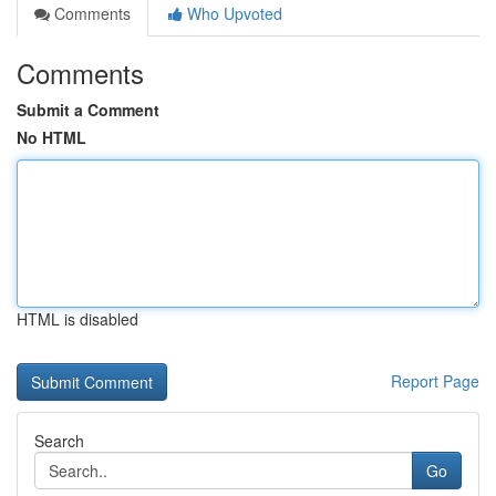
Comments
Who Upvoted
Comments
Submit a Comment
No HTML
HTML is disabled
Report Page
Search
Go