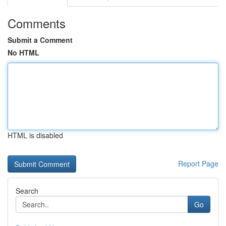
Comments
Submit a Comment
No HTML
HTML is disabled
Report Page
Search
Go