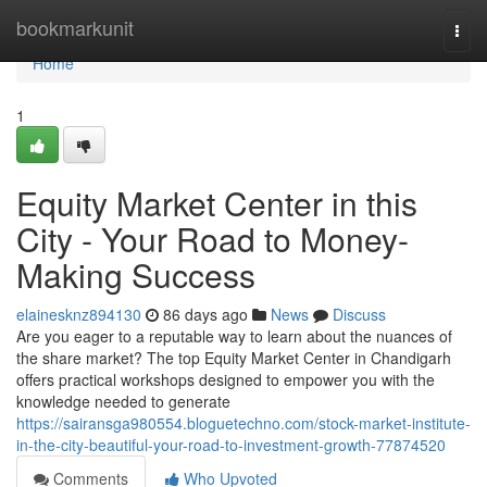
Home
bookmarkunit
Togg
navi
Home
1
Equity Market Center in this
City - Your Road to Money-
Making Success
elainesknz894130
86 days ago
News
Discuss
Are you eager to a reputable way to learn about the nuances of
the share market? The top Equity Market Center in Chandigarh
offers practical workshops designed to empower you with the
knowledge needed to generate
https://sairansga980554.bloguetechno.com/stock-market-institute-
in-the-city-beautiful-your-road-to-investment-growth-77874520
Comments
Who Upvoted