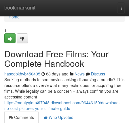
Home
bookmarkunit
Togg
navi
Home
1
Download Free Films: Your
Complete Handbook
haseebkhvb450405
88 days ago
News
Discuss
Seeking methods to see movies lacking disbursing a bundle? This
resource offers a overview at many techniques for acquiring free
films. While legality can be a concern – always confirm you are
accessing content
https://montyqiou497048.diowebhost.com/96446150/download-
no-cost-pictures-your-ultimate-guide
Comments
Who Upvoted