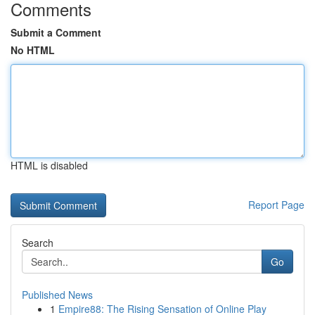
Comments
Submit a Comment
No HTML
HTML is disabled
Report Page
Search
Go
Published News
1
Empire88: The Rising Sensation of Online Play