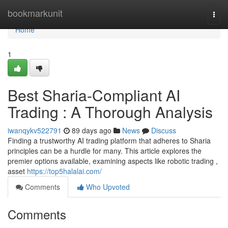
Home
bookmarkunit
Togg
navi
Home
1
Best Sharia-Compliant AI
Trading : A Thorough Analysis
iwanqykv522791
89 days ago
News
Discuss
Finding a trustworthy AI trading platform that adheres to Sharia
principles can be a hurdle for many. This article explores the
premier options available, examining aspects like robotic trading ,
asset
https://top5halalai.com/
Comments
Who Upvoted
Comments