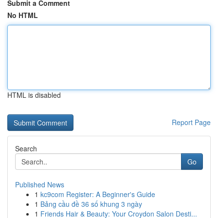
Submit a Comment
No HTML
HTML is disabled
Report Page
Search
Go
Published News
1
kc9com Register: A Beginner's Guide
1
Bảng cầu đề 36 số khung 3 ngày
1
Friends Hair & Beauty: Your Croydon Salon Desti...