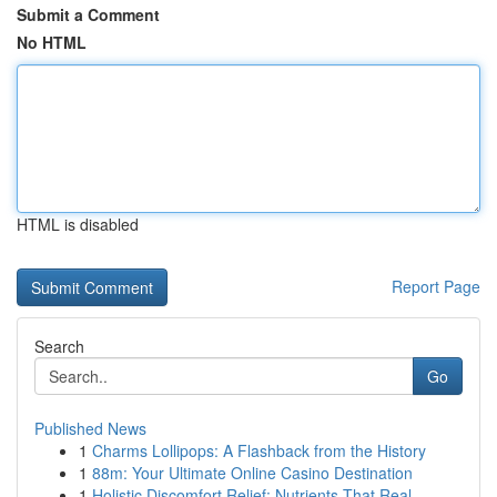
Submit a Comment
No HTML
HTML is disabled
Report Page
Search
Go
Published News
1
Charms Lollipops: A Flashback from the History
1
88m: Your Ultimate Online Casino Destination
1
Holistic Discomfort Relief: Nutrients That Real...