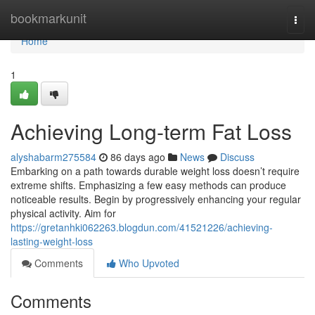
Home
bookmarkunit
Togg
navi
Home
1
Achieving Long-term Fat Loss
alyshabarm275584
86 days ago
News
Discuss
Embarking on a path towards durable weight loss doesn’t require
extreme shifts. Emphasizing a few easy methods can produce
noticeable results. Begin by progressively enhancing your regular
physical activity. Aim for
https://gretanhki062263.blogdun.com/41521226/achieving-
lasting-weight-loss
Comments
Who Upvoted
Comments