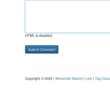
HTML is disabled
Copyright © 2026 |
Advanced Search
|
Live
|
Tag Clou