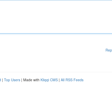
Rep
d
|
Top Users
| Made with
Kliqqi CMS
|
All RSS Feeds