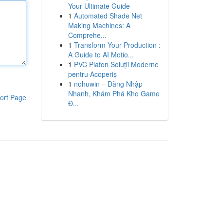
Your Ultimate Guide
1
Automated Shade Net
Making Machines: A
Comprehe...
1
Transform Your Production :
A Guide to AI Motio...
1
PVC Plafon Soluții Moderne
pentru Acoperiș
1
nohuwin – Đăng Nhập
Nhanh, Khám Phá Kho Game
ort Page
Đ...