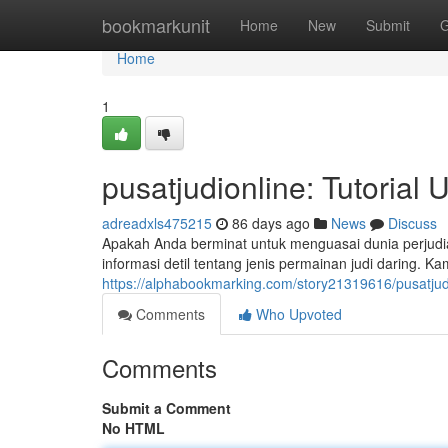
Home
bookmarkunit
Home
New
Submit
G
Home
1
pusatjudionline: Tutorial
adreadxls475215
86 days ago
News
Discuss
Apakah Anda berminat untuk menguasai dunia perjudia
informasi detil tentang jenis permainan judi daring. 
https://alphabookmarking.com/story21319616/pusatjud
Comments
Who Upvoted
Comments
Submit a Comment
No HTML