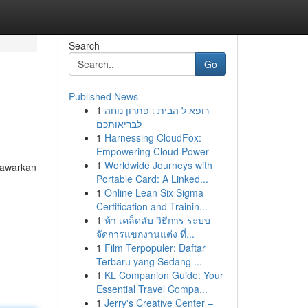
Search
Go
Published News
1
רופא ל הבית : פתרון נוחה
לבריאותכם
1
Harnessing CloudFox:
Empowering Cloud Power
1
Worldwide Journeys with
nawarkan
Portable Card: A Linked...
1
Online Lean Six Sigma
Certification and Trainin...
1
ห้า เคล็ดลับ วิธีการ ระบบ
จัดการแขกงานแต่ง ที่...
1
Film Terpopuler: Daftar
Terbaru yang Sedang ...
1
KL Companion Guide: Your
Essential Travel Compa...
1
Jerry's Creative Center –