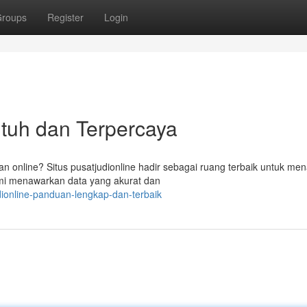
roups
Register
Login
 Utuh dan Terpercaya
n online? Situs pusatjudionline hadir sebagai ruang terbaik untuk me
Kami menawarkan data yang akurat dan
ionline-panduan-lengkap-dan-terbaik