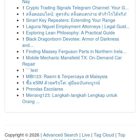
Nay
1
Crypto Trading Signals Telegram Channel: Your G...
1
สล็อตออนไลน์: สูตรลับ สล็อตแตกง่าย ทำกำไรได้จริง!
1
Smart Key Repeaters: Extending Your Range
1
Laguna Niguel Employment Attorneys | Legal Guid...
1
Exploring Lean Philosophy: A Practical Guide
1
Black Dragonborn Devotee: Armor of Darkness
and...
1
Finding Massey Ferguson Parts in Northern Irela...
1
Mobile Mechanic Mansfield TX: On-Demand Car
Repair
1
```text
1
MBI123: Rasmi & Terpercaya di Malaysia
1
ซื้อ eSIM ด้วยคริปโต: คู่มือฉบับสมบูรณ์
1
Prendas Escolares
1
Menang123: Langkah-langkah Lengkap untuk
Orang ...
Copyright © 2026 |
Advanced Search
|
Live
|
Tag Cloud
|
Top