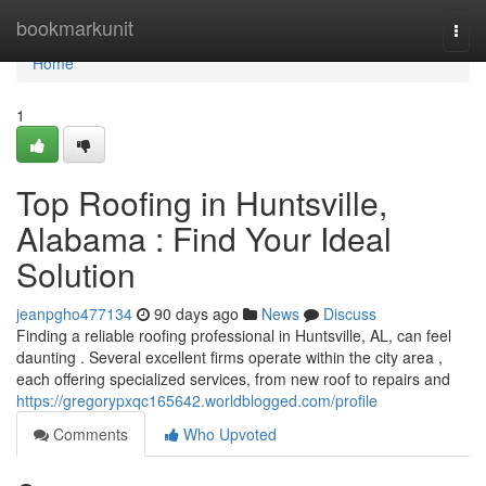
Home
bookmarkunit
Togg
navi
Home
1
Top Roofing in Huntsville,
Alabama : Find Your Ideal
Solution
jeanpgho477134
90 days ago
News
Discuss
Finding a reliable roofing professional in Huntsville, AL, can feel
daunting . Several excellent firms operate within the city area ,
each offering specialized services, from new roof to repairs and
https://gregorypxqc165642.worldblogged.com/profile
Comments
Who Upvoted