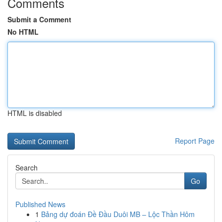
Comments
Submit a Comment
No HTML
HTML is disabled
Report Page
Search
Go
Published News
1
Bảng dự đoán Đề Đầu Duôi MB – Lộc Thần Hôm