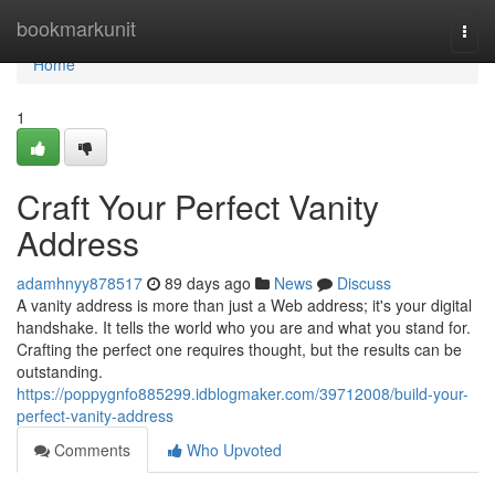
Home
bookmarkunit
Togg
navi
Home
1
Craft Your Perfect Vanity
Address
adamhnyy878517
89 days ago
News
Discuss
A vanity address is more than just a Web address; it's your digital
handshake. It tells the world who you are and what you stand for.
Crafting the perfect one requires thought, but the results can be
outstanding.
https://poppygnfo885299.idblogmaker.com/39712008/build-your-
perfect-vanity-address
Comments
Who Upvoted