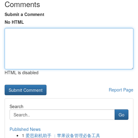
Comments
Submit a Comment
No HTML
HTML is disabled
Report Page
Search
Go
Published News
1
爱思刷机助手 ：苹果设备管理必备工具