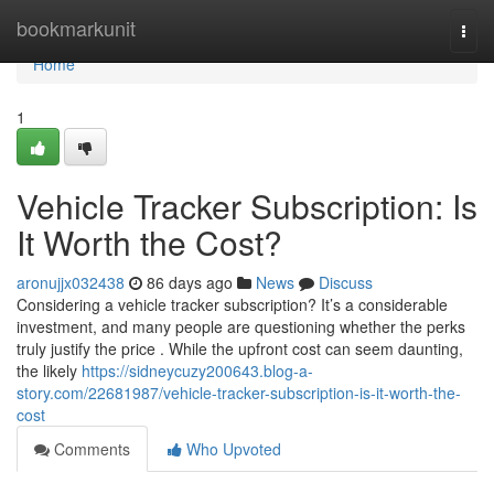
Home
bookmarkunit
Togg
navi
Home
1
Vehicle Tracker Subscription: Is
It Worth the Cost?
aronujjx032438
86 days ago
News
Discuss
Considering a vehicle tracker subscription? It’s a considerable
investment, and many people are questioning whether the perks
truly justify the price . While the upfront cost can seem daunting,
the likely
https://sidneycuzy200643.blog-a-
story.com/22681987/vehicle-tracker-subscription-is-it-worth-the-
cost
Comments
Who Upvoted