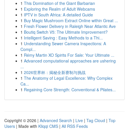
1
This Domination of the Giant Barbarian
1
Exploring the Realm of Adult Webcams
1
IPTV in South Africa: A detailed Guide
1
Buy Magic Mushroom Extract Online within Great ...
1
Fresh Flower Delivery in Raleigh Near Atlantic Ave
1
Boutiq Switch V5: The Ultimate Improvement?
1
Intelligent Saving : Easy Methods to a Thi...
1
Understanding Sewer Camera Inspections: A
Compl...
1
Rémy Martin XO Spirits For Sale: Your Ultimate ...
1
Advanced computational approaches are ushering
...
1
2026世界杯：揭秘全新赛制与挑战
1
The Anatomy of Legal Excellence: Why Complex
Ca...
1
Regaining Core Strength: Conventional & Pilates...
Copyright © 2026 |
Advanced Search
|
Live
|
Tag Cloud
|
Top
Users
| Made with
Kliqqi CMS
|
All RSS Feeds