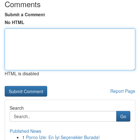
Comments
Submit a Comment
No HTML
HTML is disabled
Report Page
Search
Go
Published News
1
Porno İzle: En İyi Seçenekler Burada!