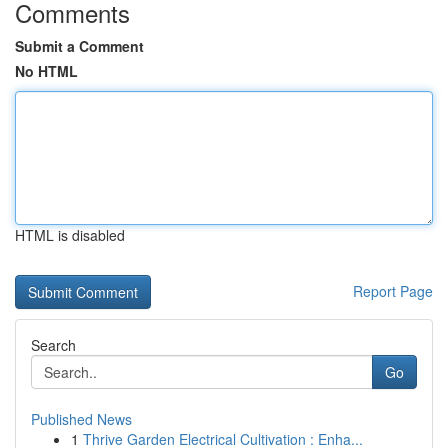
Comments
Submit a Comment
No HTML
HTML is disabled
Report Page
Search
Go
Published News
1
Thrive Garden Electrical Cultivation : Enha...