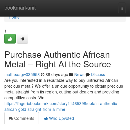
Home
bookmarkunit
Togg
navi
Home
1
Purchase Authentic African
Metal – Right At the Source
matheaagw035953
88 days ago
News
Discuss
Are you interested in a reputable way to buy untreated African
precious metal? We offer a unique opportunity to obtain precious
metal straight from its region, cutting out dealers and providing
competitive costs. We
https://lingeriebookmark.com/story11465398/obtain-authentic-
african-gold-straight-from-a-mine
Comments
Who Upvoted