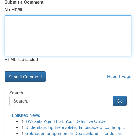
Submit a Comment
No HTML
HTML is disabled
Report Page
Search
Go
Published News
1
9Wickets Agent List: Your Definitive Guide
1
Understanding the evolving landscape of contemp...
1
Gebäudemanagement in Deutschland: Trends und