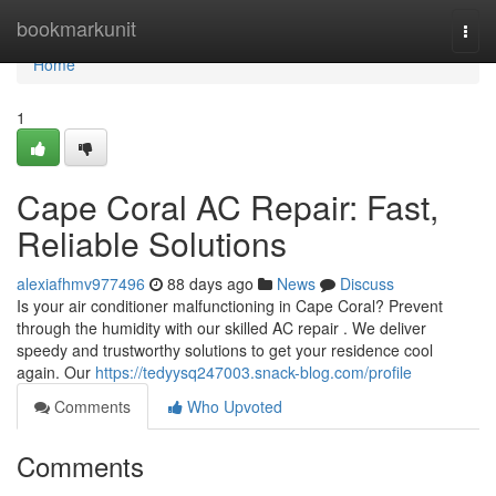
Home
bookmarkunit
Togg
navi
Home
1
Cape Coral AC Repair: Fast,
Reliable Solutions
alexiafhmv977496
88 days ago
News
Discuss
Is your air conditioner malfunctioning in Cape Coral? Prevent
through the humidity with our skilled AC repair . We deliver
speedy and trustworthy solutions to get your residence cool
again. Our
https://tedyysq247003.snack-blog.com/profile
Comments
Who Upvoted
Comments