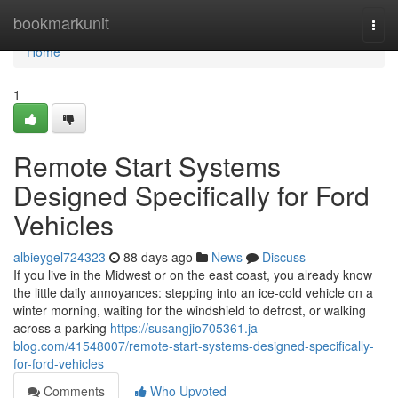
Home
bookmarkunit
Togg
navi
Home
1
Remote Start Systems
Designed Specifically for Ford
Vehicles
albieygel724323
88 days ago
News
Discuss
If you live in the Midwest or on the east coast, you already know
the little daily annoyances: stepping into an ice-cold vehicle on a
winter morning, waiting for the windshield to defrost, or walking
across a parking
https://susangjio705361.ja-
blog.com/41548007/remote-start-systems-designed-specifically-
for-ford-vehicles
Comments
Who Upvoted