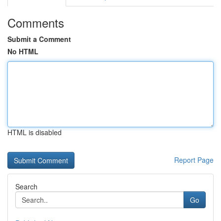
Comments
Submit a Comment
No HTML
HTML is disabled
Report Page
Search
Go