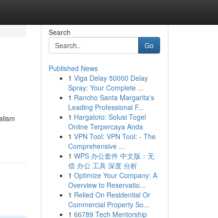
Search
Go
Published News
1
Viga Delay 50000 Delay
Spray: Your Complete ...
1
Rancho Santa Margarita's
Leading Professional F...
1
Hargatoto: Solusi Togel
alism
Online Terpercaya Anda
1
VPN Tool: VPN Tool: - The
Comprehensive ...
1
WPS 办公套件 中文版：无
偿 办公 工具 深度 分析
1
Optimize Your Company: A
Overview to Reservatio...
1
Relied On Residential Or
Commercial Property So...
1
66789 Tech Mentorship