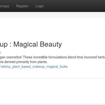
roups
Register
Login
up : Magical Beauty
s
egan cosmetics! These incredible formulations blend time-honored herb
ts derived primarily from plants.
7/witchy_plant_based_makeup_magical_looks