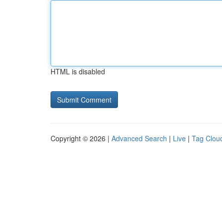
HTML is disabled
Copyright © 2026 |
Advanced Search
|
Live
|
Tag Clou