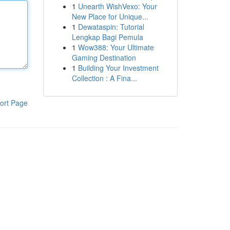
1
Unearth WishVexo: Your
New Place for Unique...
1
Dewataspin: Tutorial
Lengkap Bagi Pemula
1
Wow388: Your Ultimate
Gaming Destination
1
Building Your Investment
Collection : A Fina...
ort Page