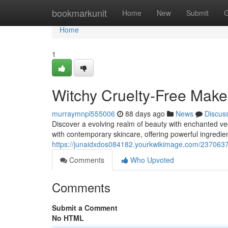
Home
bookmarkunit
Home
New
Submit
G
Home
1
Witchy Cruelty-Free Make
murraymnpl555006
88 days ago
News
Discus
Discover a evolving realm of beauty with enchanted v
with contemporary skincare, offering powerful ingredien
https://junaidxdos084182.yourkwikimage.com/237063
Comments
Who Upvoted
Comments
Submit a Comment
No HTML