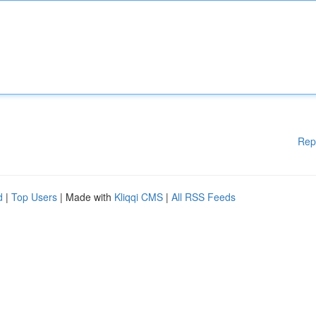
Rep
d
|
Top Users
| Made with
Kliqqi CMS
|
All RSS Feeds