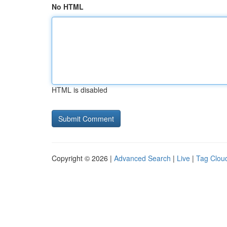
No HTML
HTML is disabled
Copyright © 2026 |
Advanced Search
|
Live
|
Tag Clou