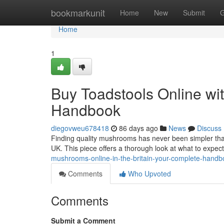
Home
bookmarkunit
Home
New
Submit
G
Home
1
Buy Toadstools Online with
Handbook
diegovweu678418
86 days ago
News
Discuss
Finding quality mushrooms has never been simpler than
UK. This piece offers a thorough look at what to expe
mushrooms-online-in-the-britain-your-complete-handb
Comments
Who Upvoted
Comments
Submit a Comment