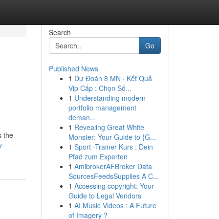
Search
Go
Published News
1
Dự Đoán 8 MN · Kết Quả
Vip Cấp : Chọn Số...
1
Understanding modern
portfolio management
deman...
1
Revealing Great White
s the
Monster: Your Guide to {G...
y-
1
Sport -Trainer Kurs : Dein
Pfad zum Experten
1
AmibrokerAFBroker Data
SourcesFeedsSupplies A C...
1
Accessing copyright: Your
Guide to Legal Vendors
1
AI Music Videos : A Future
of Imagery ?