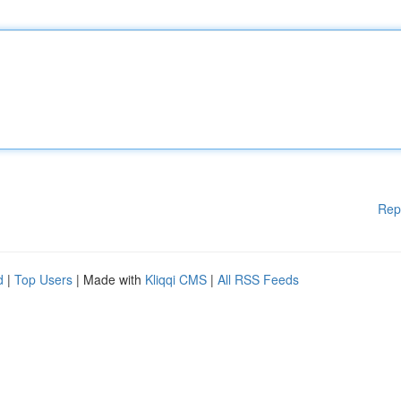
Rep
d
|
Top Users
| Made with
Kliqqi CMS
|
All RSS Feeds