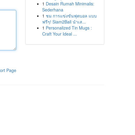
1
Desain Rumah Minimalis:
Sederhana
1
ชม การแข่งขันฟุตบอล แบบ
ฟรีๆ! Siam2Ball นำเส...
1
Personalized Tin Mugs :
Craft Your Ideal ...
ort Page