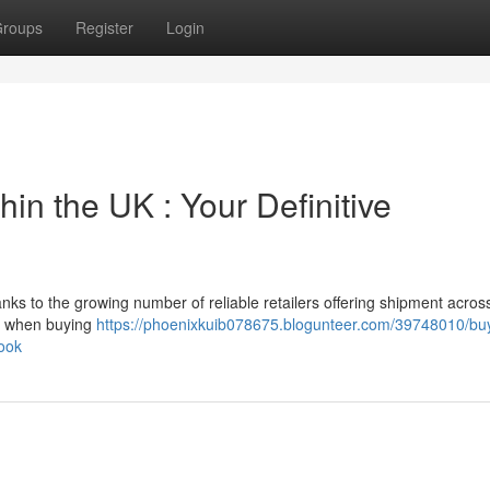
roups
Register
Login
in the UK : Your Definitive
ks to the growing number of reliable retailers offering shipment acros
ct when buying
https://phoenixkuib078675.blogunteer.com/39748010/bu
ook