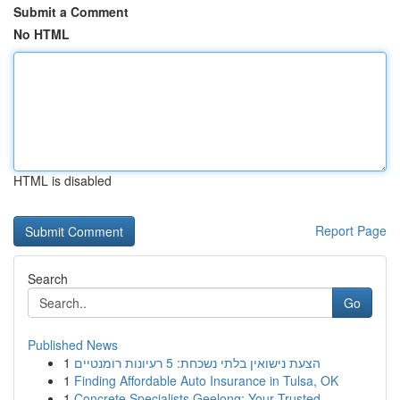
Submit a Comment
No HTML
HTML is disabled
Report Page
Search
Go
Published News
1
הצעת נישואין בלתי נשכחת: 5 רעיונות רומנטיים
1
Finding Affordable Auto Insurance in Tulsa, OK
1
Concrete Specialists Geelong: Your Trusted ...