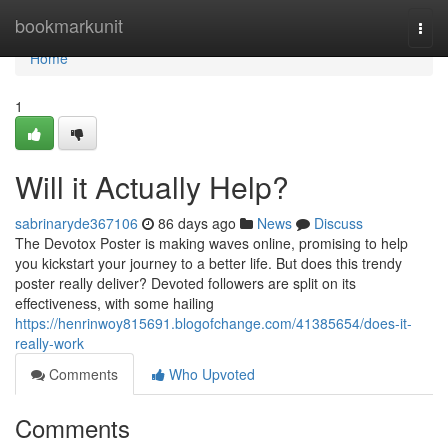
Home
bookmarkunit
Togg
navi
Home
1
Will it Actually Help?
sabrinaryde367106
86 days ago
News
Discuss
The Devotox Poster is making waves online, promising to help
you kickstart your journey to a better life. But does this trendy
poster really deliver? Devoted followers are split on its
effectiveness, with some hailing
https://henrinwoy815691.blogofchange.com/41385654/does-it-
really-work
Comments
Who Upvoted
Comments