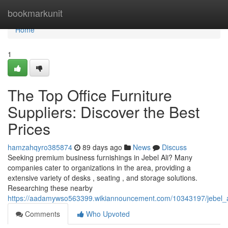
Home
bookmarkunit
Home
1
The Top Office Furniture
Suppliers: Discover the Best
Prices
hamzahqyro385874
89 days ago
News
Discuss
Seeking premium business furnishings in Jebel Ali? Many
companies cater to organizations in the area, providing a
extensive variety of desks , seating , and storage solutions.
Researching these nearby
https://aadamywso563399.wikiannouncement.com/10343197/jebel_al
Comments
Who Upvoted