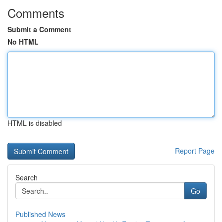
Comments
Submit a Comment
No HTML
HTML is disabled
Report Page
Search
Go
Published News