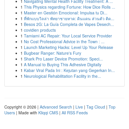
1
Navigating Mental Health Facility Treatment: A ...
1
This Physics regarding Fortune: How Dice Rolls ...
1
Master en Gestión Emocional: Impulsa tu Di...
1
ที่พักแบบวิลล่า พัทยาชายหาด: ดินแดน ส่วนตัว ติด...
1
Besos 2G: La Guía Completa de Vapes Desech...
1
covidien products
1
Tamiami AC Repair: Your Local Service Provider
1
No Cost Professional Advice in the Town : ...
1
Launch Marketing Hacks: Level Up Your Release
1
Bugbear Ranger: Nature's Fury
1
Shark Pro Laser Device Promotion: Speci...
1
A Manual to Buying This Adhesive Digitally
1
Kabar Viral Pada Ini : Kejutan yang Gegerkan In...
1
Neurological Rehabilitation Facility in the...
Copyright © 2026 |
Advanced Search
|
Live
|
Tag Cloud
|
Top
Users
| Made with
Kliqqi CMS
|
All RSS Feeds