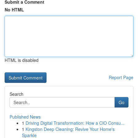
Submit a Comment
No HTML
HTML is disabled
Report Page
Search
Go
Published News
1
Driving Digital Transformation: How a CIO Consu...
1
Kingston Deep Cleaning: Revive Your Home's
Sparkle