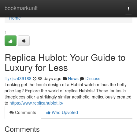
Home
bookmarkunit
Togg
navi
Home
1
Replica Hublot: Your Guide to
Luxury for Less
lilyxjsz439188
88 days ago
News
Discuss
Looking get the iconic design of a Hublot watch minus the hefty
price tag? Explore the world of replica Hublots! These fantastic
timepieces offer a strikingly similar aesthetic, meticulously created
to
https://www.replicahublot.io/
Comments
Who Upvoted
Comments