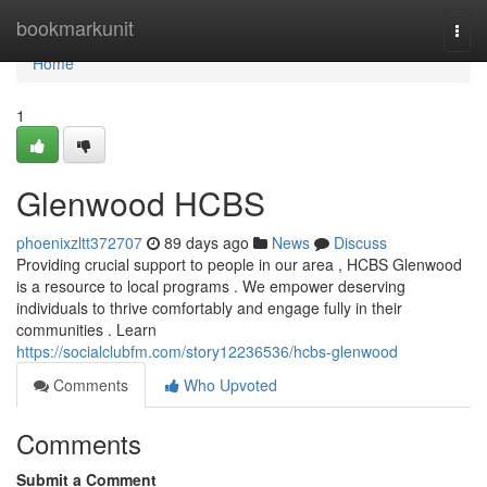
Home
bookmarkunit
Togg
navi
Home
1
Glenwood HCBS
phoenixzltt372707
89 days ago
News
Discuss
Providing crucial support to people in our area , HCBS Glenwood
is a resource to local programs . We empower deserving
individuals to thrive comfortably and engage fully in their
communities . Learn
https://socialclubfm.com/story12236536/hcbs-glenwood
Comments
Who Upvoted
Comments
Submit a Comment