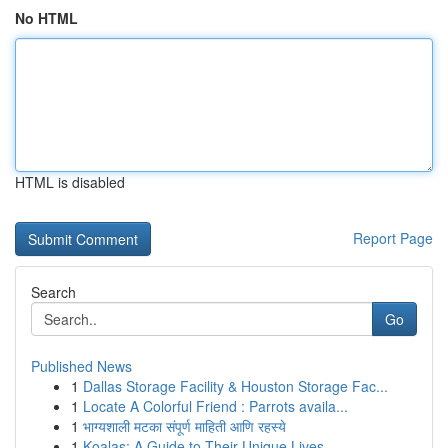
No HTML
HTML is disabled
Report Page
Search
Go
Published News
1
Dallas Storage Facility & Houston Storage Fac...
1
Locate A Colorful Friend : Parrots availa...
1
भाग्यशाली मटका संपूर्ण माहिती आणि रहस्ये
1
Koalas: A Guide to Their Unique Lives