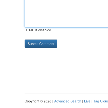
HTML is disabled
Copyright © 2026 |
Advanced Search
|
Live
|
Tag Clou