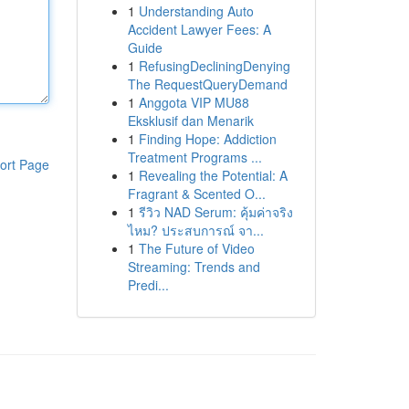
1
Understanding Auto
Accident Lawyer Fees: A
Guide
1
RefusingDecliningDenying
The RequestQueryDemand
1
Anggota VIP MU88
Eksklusif dan Menarik
1
Finding Hope: Addiction
Treatment Programs ...
ort Page
1
Revealing the Potential: A
Fragrant & Scented O...
1
รีวิว NAD Serum: คุ้มค่าจริง
ไหม? ประสบการณ์ จา...
1
The Future of Video
Streaming: Trends and
Predi...