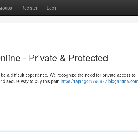
roups
Register
Login
ine - Private & Protected
be a difficult experience. We recognize the need for private access to
and secure way to buy this pain
https://rajangorx790877.blogaritma.com/