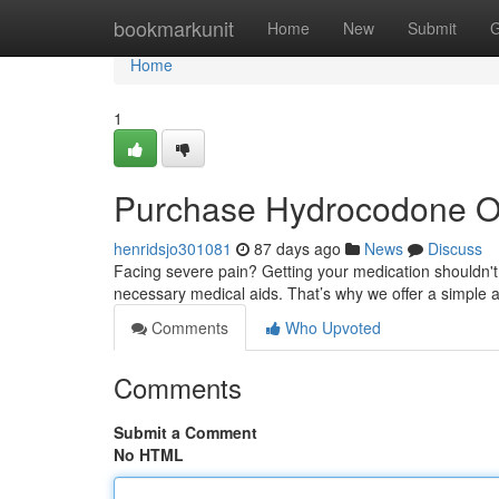
Home
bookmarkunit
Home
New
Submit
G
Home
1
Purchase Hydrocodone Onl
henridsjo301081
87 days ago
News
Discuss
Facing severe pain? Getting your medication shouldn't 
necessary medical aids. That’s why we offer a simple 
Comments
Who Upvoted
Comments
Submit a Comment
No HTML