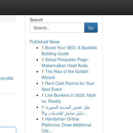
Search
Go
Published News
1
Boost Your SEO: A Backlink
Building Guide
1
Solusi Penjualan Page:
Maksimalkan Hasil Anda
1
The Rise of the Goliath
Wizard
profile
1
Rent Cold Rooms for Your
Next Event
1
Live Bunkers in 2026: Myth
vs. Reality
1
نقل عفش المدينة المنورة:
دليل شامل للخدمات والأ...
1
Handyman Online
Platforms: Draw Additional
Clie...