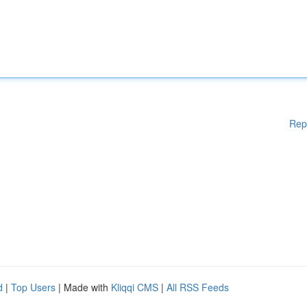
Rep
d
|
Top Users
| Made with
Kliqqi CMS
|
All RSS Feeds